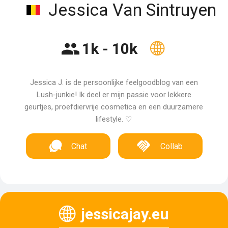
Jessica Van Sintruyen
1k - 10k
Jessica J. is de persoonlijke feelgoodblog van een
Lush-junkie! Ik deel er mijn passie voor lekkere
geurtjes, proefdiervrije cosmetica en een duurzamere
lifestyle. ♡
Chat
Collab
jessicajay.eu