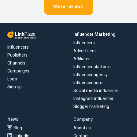
More reviews
Link
Pizza
Influencer Marketing
content & influencers
Influencers
Influencers
Advertisers
Publishers
Affiliates
Channels
Influencer platform
Campaigns
Influencer agency
Log in
Influencer buro
Sign up
Social media influencer
Instagram influencer
Blogger marketing
News
Company
Blog
About us
LinkedIn
Contact