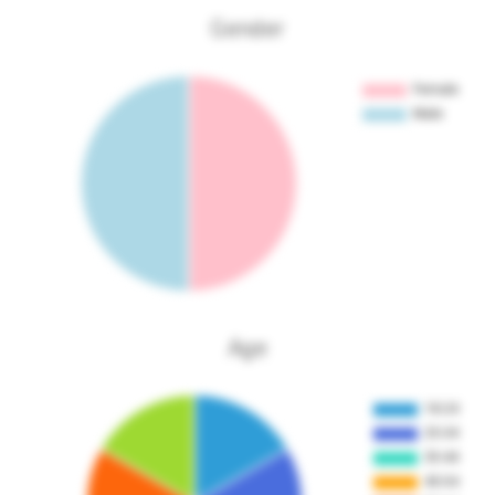
Gender
Age