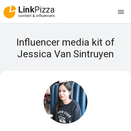
Link
Pizza
content & influencers
Influencer media kit of
Jessica Van Sintruyen