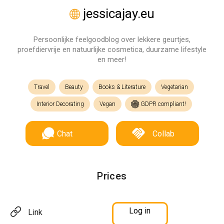
jessicajay.eu
Persoonlijke feelgoodblog over lekkere geurtjes,
proefdiervrije en natuurlijke cosmetica, duurzame lifestyle
en meer!
Travel
Beauty
Books & Literature
Vegetarian
Interior Decorating
Vegan
GDPR compliant!
Chat
Collab
Prices
Log in
Link