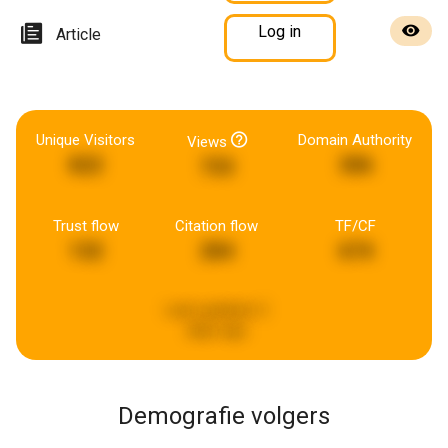
Log in
Article
Unique Visitors
Domain Authority
Views
822
306
733
Trust flow
Citation flow
TF/CF
132
284
674
Last updated:
2
days ago
Demografie volgers