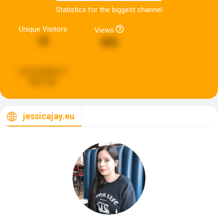
Statistics for the biggest channel
Unique Visitors
Views
75
892
Last updated:
2
days ago
jessicajay.eu