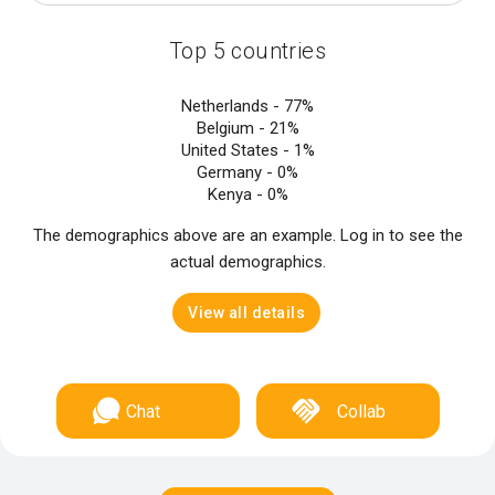
Top 5 countries
Netherlands -
77%
Belgium -
21%
United States -
1%
Germany -
0%
Kenya -
0%
The demographics above are an example. Log in to see the
actual demographics.
View all details
Chat
Collab