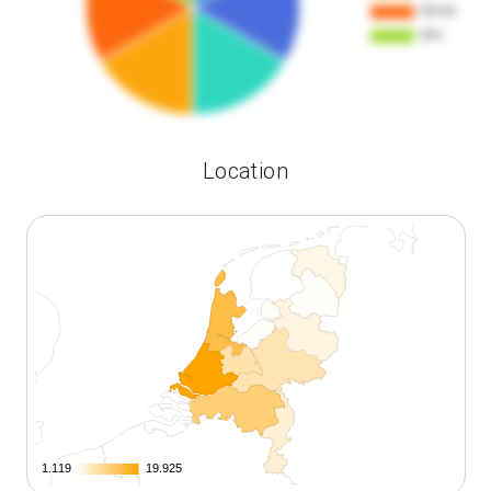
Location
1.119
1.119
19.925
19.925