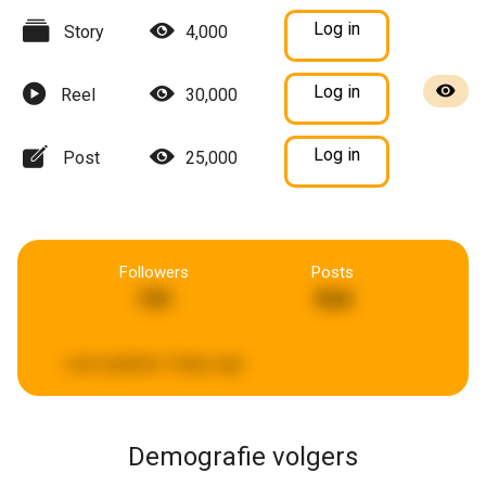
Log in
Story
4,000
Log in
Reel
30,000
Log in
Post
25,000
Followers
Posts
741
924
Last updated:
4 days ago
Demografie volgers