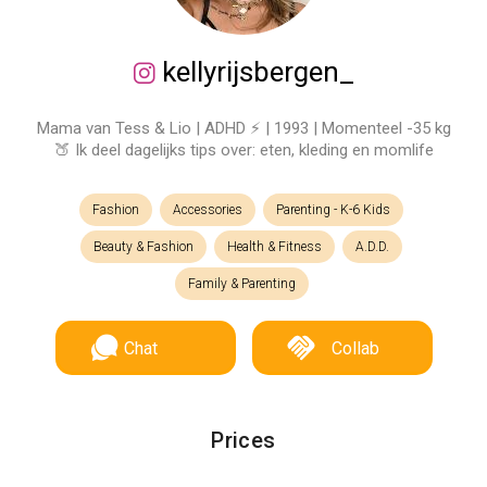
kellyrijsbergen_
Mama van Tess & Lio | ADHD ⚡️ | 1993 | Momenteel -35 kg
🍑 Ik deel dagelijks tips over: eten, kleding en momlife
Fashion
Accessories
Parenting - K-6 Kids
Beauty & Fashion
Health & Fitness
A.D.D.
Family & Parenting
Chat
Collab
Prices