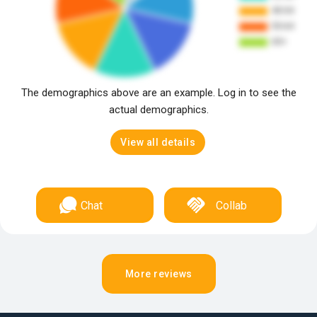
The demographics above are an example. Log in to see the
actual demographics.
View all details
Chat
Collab
More reviews