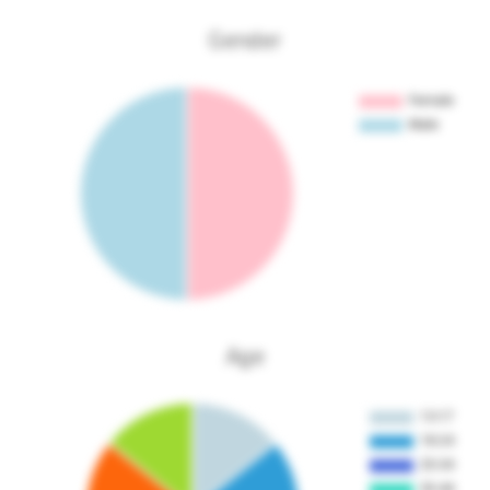
Gender
Age