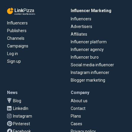
Link
Pizza
Influencer Marketing
content & influencers
Influencers
Influencers
Advertisers
Publishers
Affiliates
Channels
Influencer platform
Campaigns
Influencer agency
Log in
Influencer buro
Sign up
Social media influencer
Instagram influencer
Blogger marketing
News
Company
Blog
About us
LinkedIn
Contact
Instagram
Plans
Pinterest
Cases
Facebook
Privacy policy