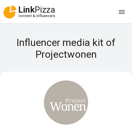
Link
Pizza
content & influencers
Influencer media kit of
Projectwonen