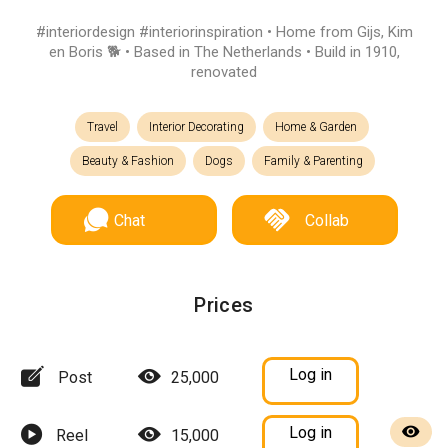
#interiordesign #interiorinspiration • Home from Gijs, Kim
en Boris 🐕 • Based in The Netherlands • Build in 1910,
renovated
Travel
Interior Decorating
Home & Garden
Beauty & Fashion
Dogs
Family & Parenting
Chat
Collab
Prices
Log in
Post
25,000
Log in
Reel
15,000