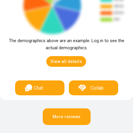
The demographics above are an example. Log in to see the
actual demographics.
View all details
Chat
Collab
More reviews