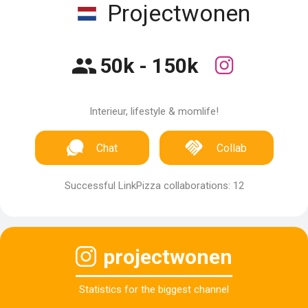
Projectwonen
50k - 150k
Interieur, lifestyle & momlife!
Chat
Collab
Successful LinkPizza collaborations: 12
projectwonen
Statistics for the biggest channel