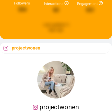
Followers
Interactions
Engagement
354
85
551
Last updated:
5
days ago
projectwonen
projectwonen