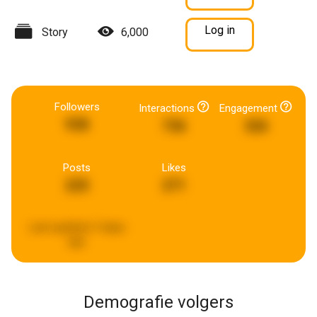
Log in
Story
6,000
Followers
Interactions
Engagement
938
736
326
Posts
Likes
225
271
Last updated:
5 days
ago
Demografie volgers