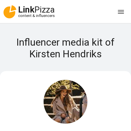
Link
Pizza
content & influencers
Influencer media kit of
Kirsten Hendriks