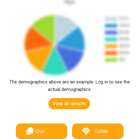
Age
The demographics above are an example. Log in to see the
actual demographics.
View all details
Chat
Collab