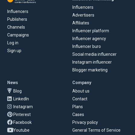
content & influencers
Influencers
Influencers
Advertisers
Publishers
Affiliates
Channels
Influencer platform
Campaigns
Influencer agency
Log in
Influencer buro
Sign up
Social media influencer
Instagram influencer
Blogger marketing
News
Company
Blog
About us
LinkedIn
Contact
Instagram
Plans
Pinterest
Cases
Facebook
Privacy policy
Youtube
General Terms of Service