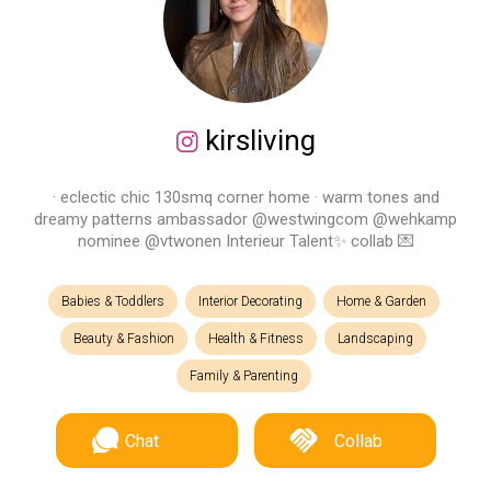
kirsliving
· eclectic chic 130smq corner home · warm tones and
dreamy patterns ambassador @westwingcom @wehkamp
nominee @vtwonen Interieur Talent✨ collab 💌
Babies & Toddlers
Interior Decorating
Home & Garden
Beauty & Fashion
Health & Fitness
Landscaping
Family & Parenting
Chat
Collab