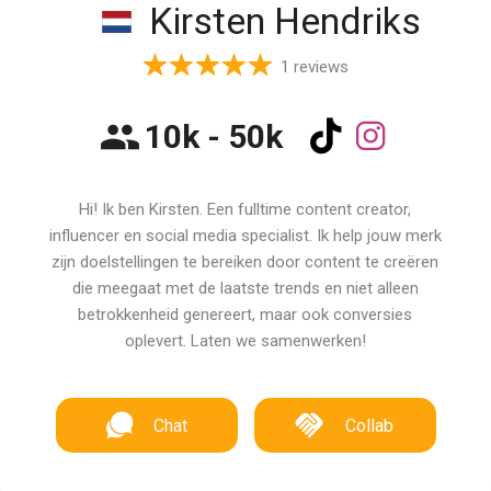
Kirsten Hendriks
1 reviews
10k - 50k
Hi! Ik ben Kirsten. Een fulltime content creator,
influencer en social media specialist. Ik help jouw merk
zijn doelstellingen te bereiken door content te creëren
die meegaat met de laatste trends en niet alleen
betrokkenheid genereert, maar ook conversies
oplevert. Laten we samenwerken!
Chat
Collab