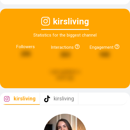
kirsliving
Statistics for the biggest channel
Followers
Interactions
Engagement
295
263
945
Last updated:
a
week ago
kirsliving
kirsliving