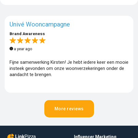
Univé Wooncampagne
Brand Awareness
a year ago
Fijne samenwerking Kirsten! Je hebt iedere keer een mooie
insteek gevonden om onze woonverzekeringen onder de
aandacht te brengen.
More reviews
Link
Pizza
Influencer Marketing