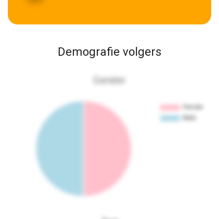
Demografie volgers
Gender