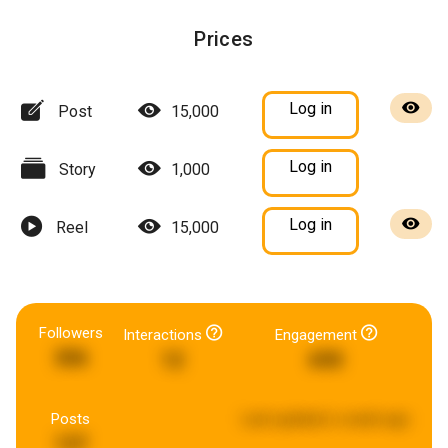
Prices
Log in
Post
15,000
Log in
Story
1,000
Log in
Reel
15,000
Followers
Interactions
Engagement
306
12
690
Posts
Last updated:
a week ago
137