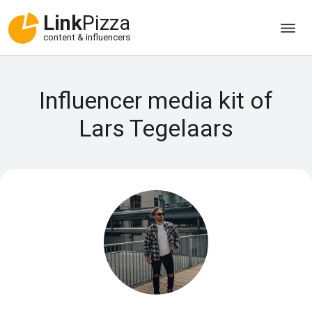
Link
Pizza
content & influencers
Influencer media kit of
Lars Tegelaars