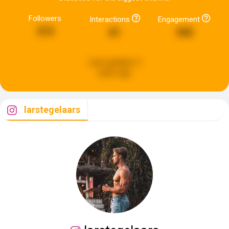
Followers
Interactions
Engagement
212
61
342
Last updated:
5
years ago
larstegelaars