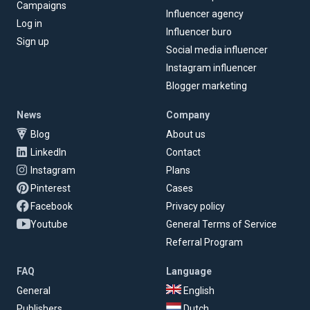
Campaigns
Influencer agency
Log in
Influencer buro
Sign up
Social media influencer
Instagram influencer
Blogger marketing
News
Company
Blog
About us
LinkedIn
Contact
Instagram
Plans
Pinterest
Cases
Facebook
Privacy policy
Youtube
General Terms of Service
Referral Program
FAQ
Language
General
English
Publishers
Dutch