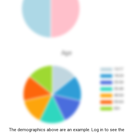
Age
The demographics above are an example. Log in to see the