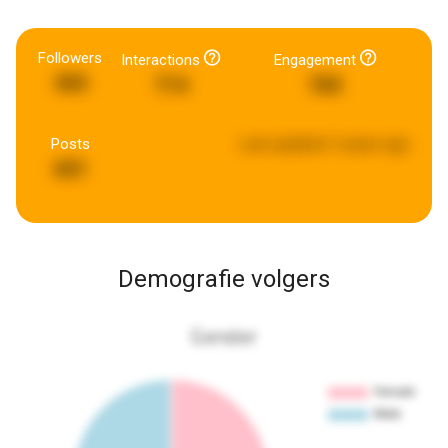
Followers
Interactions
Engagement
365
714
760
Posts
Last updated:
5 years ago
601
Demografie volgers
Gender