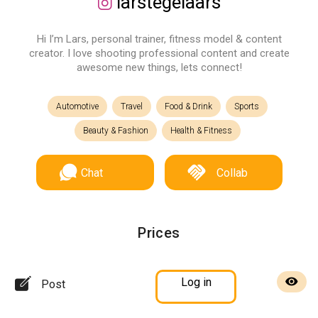
larstegelaars
Hi I’m Lars, personal trainer, fitness model & content
creator. I love shooting professional content and create
awesome new things, lets connect!
Automotive
Travel
Food & Drink
Sports
Beauty & Fashion
Health & Fitness
Chat
Collab
Prices
Log in
Post