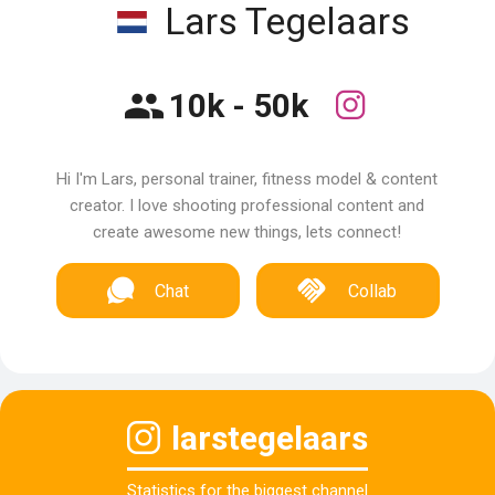
Lars Tegelaars
10k - 50k
Hi I'm Lars, personal trainer, fitness model & content
creator. I love shooting professional content and
create awesome new things, lets connect!
Chat
Collab
larstegelaars
Statistics for the biggest channel