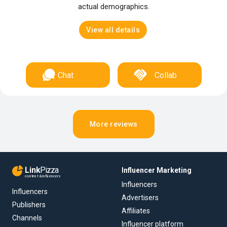
actual demographics.
View all details
Chat
Collab
More reviews
Link
Pizza
Influencer Marketing
content & influencers
Influencers
Influencers
Advertisers
Publishers
Affiliates
Channels
Influencer platform