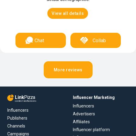
View all details
Chat
Collab
More reviews
Link
Pizza
Influencer Marketing
content & influencers
Influencers
Influencers
Advertisers
Publishers
Affiliates
Channels
Influencer platform
Campaigns