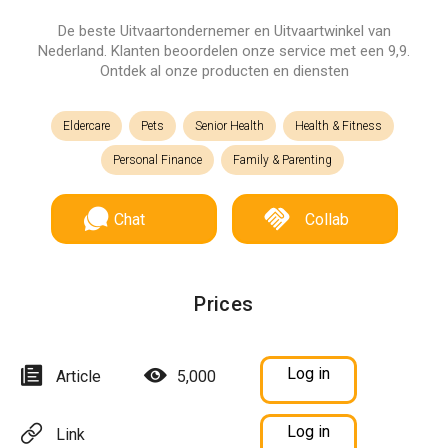
De beste Uitvaartondernemer en Uitvaartwinkel van
Nederland. Klanten beoordelen onze service met een 9,9.
Ontdek al onze producten en diensten
Eldercare
Pets
Senior Health
Health & Fitness
Personal Finance
Family & Parenting
Chat
Collab
Prices
Log in
Article
5,000
Log in
Link