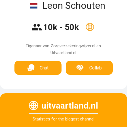
Leon Schouten
10k - 50k
Eigenaar van Zorgverzekeringwijzer.nl en
Uitvaartland.nl
Chat
Collab
uitvaartland.nl
Statistics for the biggest channel