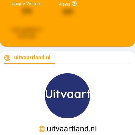
Unique Visitors
Views
376
529
Last updated:
a
week ago
uitvaartland.nl
uitvaartland.nl