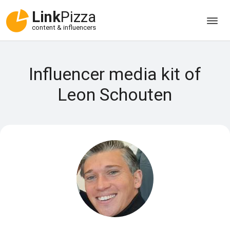
Link
Pizza
content & influencers
Influencer media kit of
Leon Schouten