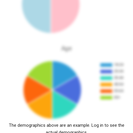
Age
The demographics above are an example. Log in to see the
actual demographics.