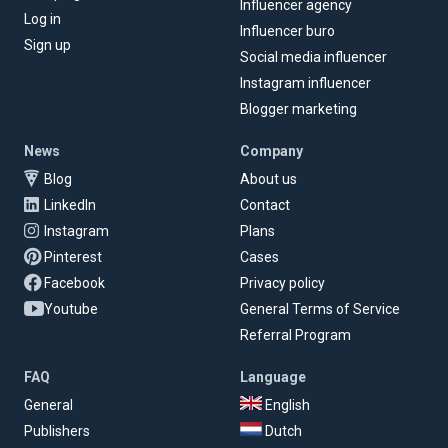
Influencer agency
Log in
Influencer buro
Sign up
Social media influencer
Instagram influencer
Blogger marketing
News
Company
Blog
About us
LinkedIn
Contact
Instagram
Plans
Pinterest
Cases
Facebook
Privacy policy
Youtube
General Terms of Service
Referral Program
FAQ
Language
General
English
Publishers
Dutch