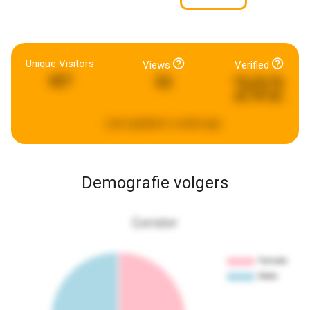
Unique Visitors
Views
Verified
202
427
53
Last updated:
a week ago
Demografie volgers
Gender