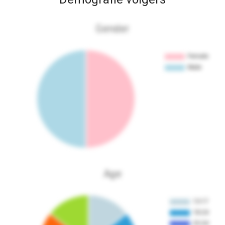
Gender
Age