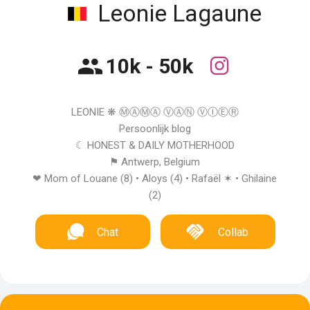
Leonie Lagaune
10k - 50k
LEONIE ❋ Ⓜ︎ⒶⓂ︎Ⓐ ⓋⒶⓃ ⓋⒾⒺⓇ
Persoonlijk blog
☾ HONEST & DAILY MOTHERHOOD
⚑ Antwerp, Belgium
❤︎ Mom of Louane (8) • Aloys (4) • Rafaël ✶ • Ghilaine
(2)
Chat
Collab