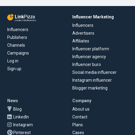
Link
Pizza
Influencer Marketing
content & influencers
Influencers
Influencers
Advertisers
Publishers
Affiliates
Channels
Influencer platform
Campaigns
Influencer agency
Log in
Influencer buro
Sign up
Social media influencer
Instagram influencer
Blogger marketing
News
Company
Blog
About us
LinkedIn
Contact
Instagram
Plans
Pinterest
Cases