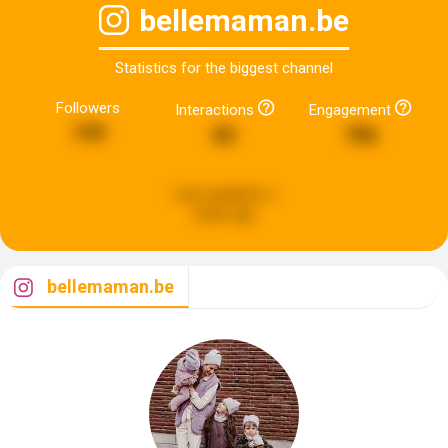
bellemaman.be
Statistics for the biggest channel
Followers
Interactions
Engagement
199
82
786
Last updated:
a
week ago
bellemaman.be