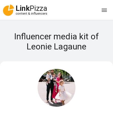
Link
Pizza
content & influencers
Influencer media kit of
Leonie Lagaune