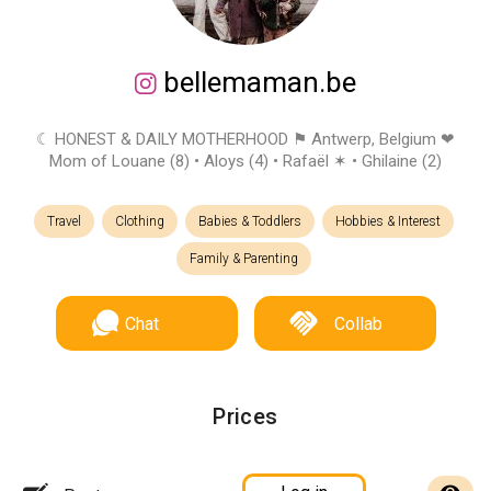
bellemaman.be
☾ HONEST & DAILY MOTHERHOOD ⚑ Antwerp, Belgium ❤︎
Mom of Louane (8) • Aloys (4) • Rafaël ✶ • Ghilaine (2)
Travel
Clothing
Babies & Toddlers
Hobbies & Interest
Family & Parenting
Chat
Collab
Prices