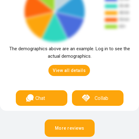
The demographics above are an example. Log in to see the
actual demographics.
View all details
Chat
Collab
More reviews