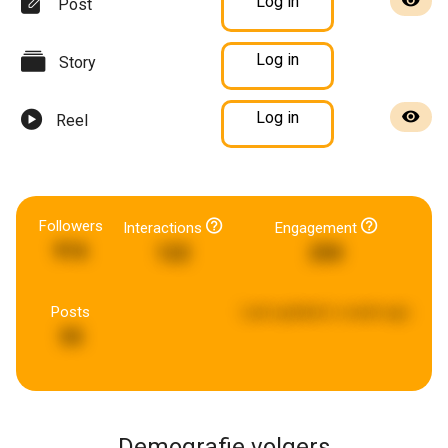
Log in
Post
Log in
Story
Log in
Reel
Followers
Interactions
Engagement
916
122
250
Posts
Last updated:
a week ago
55
Demografie volgers