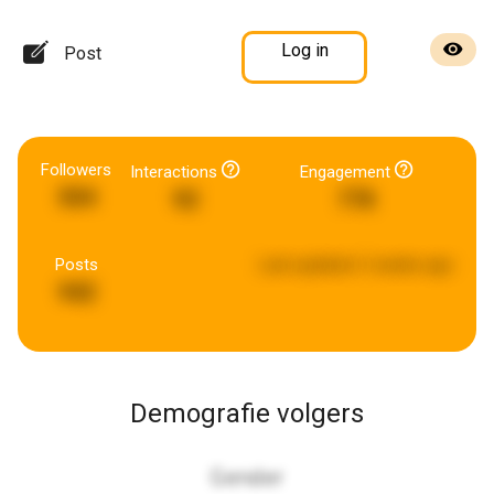
Log in
Post
Followers
Interactions
Engagement
504
92
778
Posts
Last updated:
2 weeks ago
942
Demografie volgers
Gender