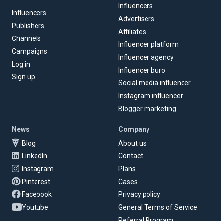
Influencers
Influencers
Advertisers
Publishers
Affiliates
Channels
Influencer platform
Campaigns
Influencer agency
Log in
Influencer buro
Sign up
Social media influencer
Instagram influencer
Blogger marketing
News
Company
Blog
About us
LinkedIn
Contact
Instagram
Plans
Pinterest
Cases
Facebook
Privacy policy
Youtube
General Terms of Service
Referral Program