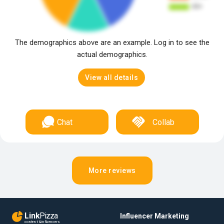
The demographics above are an example. Log in to see the
actual demographics.
View all details
Chat
Collab
More reviews
Link
Pizza
Influencer Marketing
content & influencers