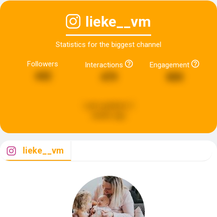
lieke__vm
Statistics for the biggest channel
Followers
Interactions
Engagement
442
479
800
Last updated:
2
weeks ago
lieke__vm