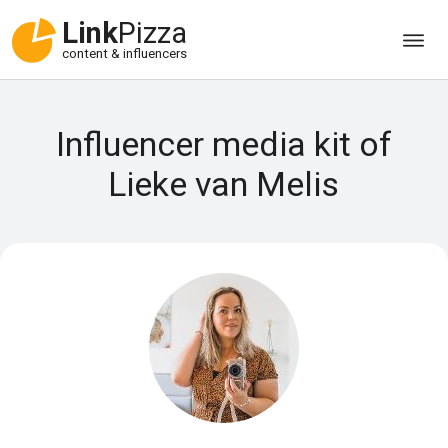
Link
Pizza
content & influencers
Influencer media kit of
Lieke van Melis