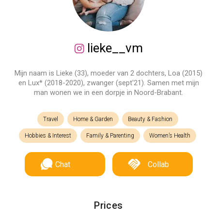
lieke__vm
Mijn naam is Lieke (33), moeder van 2 dochters, Loa (2015)
en Lux* (2018-2020), zwanger (sept'21). Samen met mijn
man wonen we in een dorpje in Noord-Brabant.
Travel
Home & Garden
Beauty & Fashion
Hobbies & Interest
Family & Parenting
Women’s Health
Chat
Collab
Prices