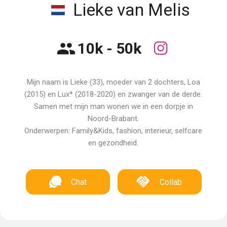
Lieke van Melis
10k - 50k
Mijn naam is Lieke (33), moeder van 2 dochters, Loa
(2015) en Lux* (2018-2020) en zwanger van de derde.
Samen met mijn man wonen we in een dorpje in
Noord-Brabant.
Onderwerpen: Family&Kids, fashion, interieur, selfcare
en gezondheid.
Chat
Collab