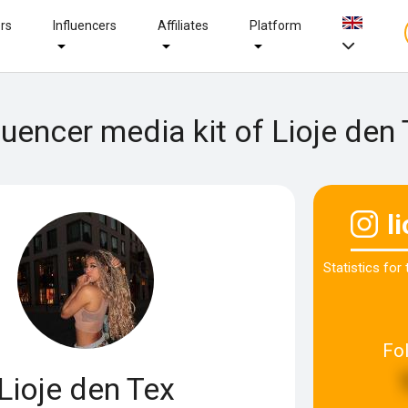
ers
Influencers
Affiliates
Platform
luencer media kit of Lioje den
l
Statistics for
Fo
Lioje den Tex