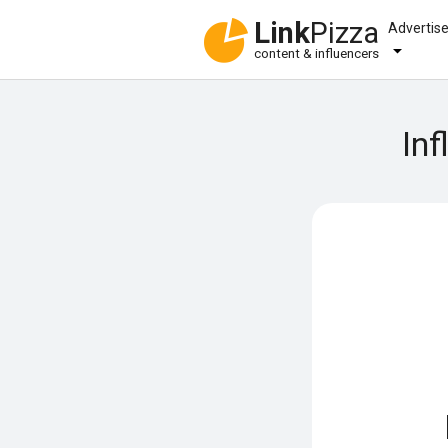
Link
Pizza
Advertis
content & influencers
Inf