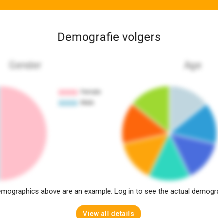
Demografie volgers
Gender
Age
mographics above are an example. Log in to see the actual demogr
View all details