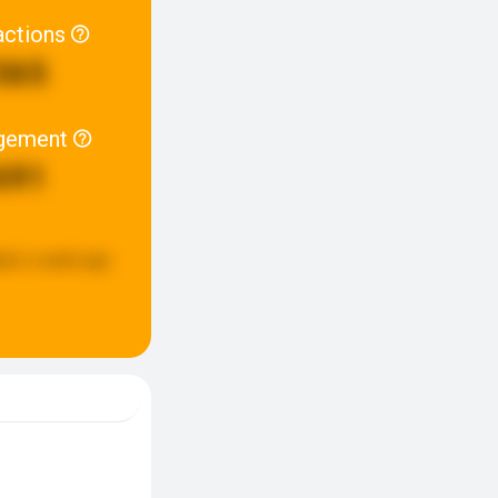
actions
565
gement
691
ted:
a week ago