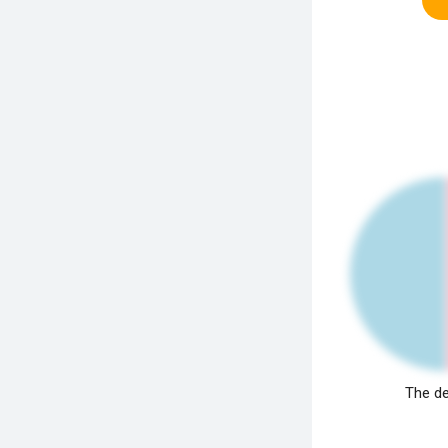
The de