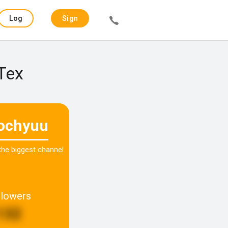
Log
Sign
in
up
 Tex
iochyuu
 the biggest channel
llowers
132