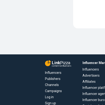
Link
Pizza
Influencer Ma
content & influencers
Influencers
Influencers
Advertisers
Publishers
Affiliates
Channels
Influencer pla
Campaigns
Influencer age
Log in
Influencer buro
Sign up