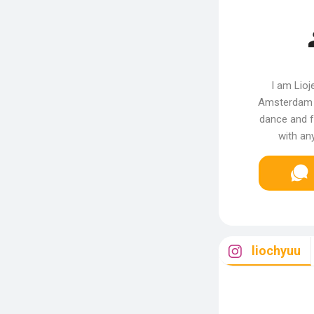
I am Lioje
Amsterdam t
dance and f
with a
liochyuu