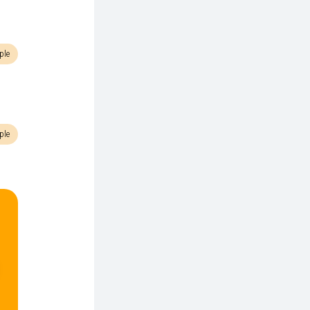
ple
ple