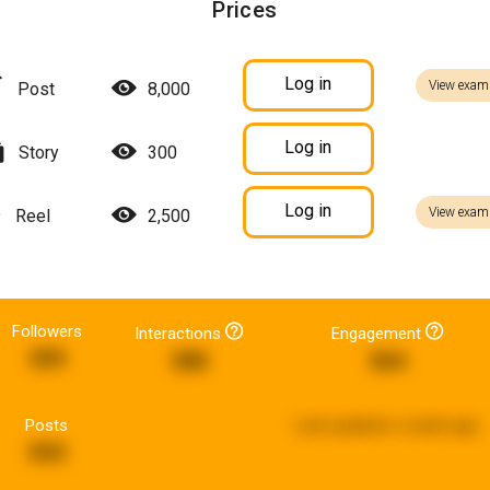
Prices
Log in
View exam
Post
8,000
Log in
Story
300
Log in
View exam
Reel
2,500
Followers
Interactions
Engagement
359
388
364
Posts
Last updated:
a week ago
593