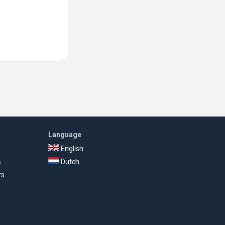
Language
English
s
Dutch
rs