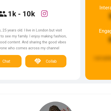
Inter
1k - 10k
Enga
, 25 years old. I live in London but visit
o see my family. I enjoy making fashion,
ood content. And sharing the good vibes
nyone who comes across my channel
Last upda
Chat
Collab