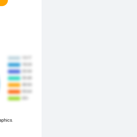
aphics.