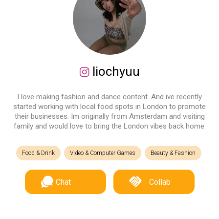
liochyuu
I love making fashion and dance content. And ive recently
started working with local food spots in London to promote
their businesses. Im originally from Amsterdam and visiting
family and would love to bring the London vibes back home.
Food & Drink
Video & Computer Games
Beauty & Fashion
Chat
Collab