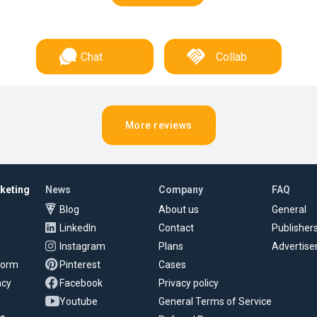
Chat
Collab
More reviews
rketing
News
Company
FAQ
Blog
About us
General
LinkedIn
Contact
Publisher
Instagram
Plans
Advertise
tform
Pinterest
Cases
ncy
Facebook
Privacy policy
Youtube
General Terms of Service