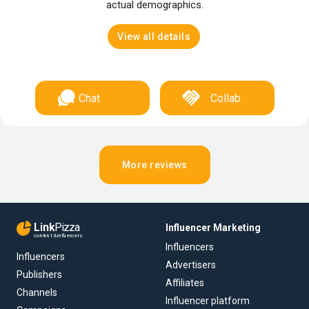
actual demographics.
View all details
Chat
Collab
More reviews
Link
Pizza
Influencer Marketing
content & influencers
Influencers
Influencers
Advertisers
Publishers
Affiliates
Channels
Influencer platform