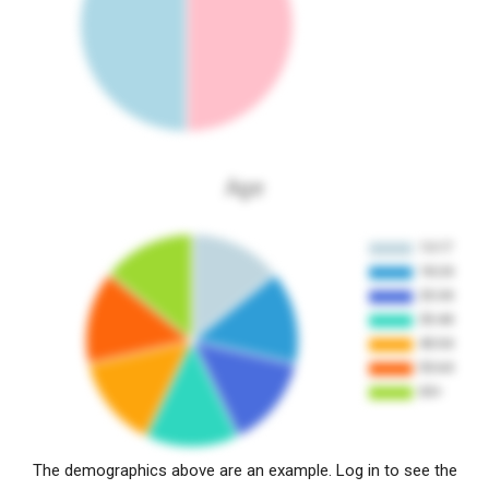
Age
The demographics above are an example. Log in to see the