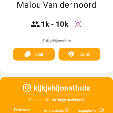
Malou Van der noord
1k - 10k
@kijkjebijonsthuis
Chat
Collab
kijkjebijonsthuis
Statistics for the biggest channel
Followers
Interactions
Engagement