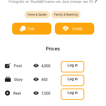
Fotografe en ‘thuisblijf’mama van June (meisje van 3!) 💕
Home & Garden
Family & Parenting
Chat
Collab
Prices
Log in
Post
4,000
Log in
Story
450
Log in
Reel
7,500