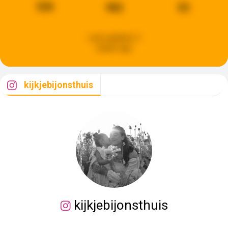
526
982
53
Last updated:
2
weeks ago
kijkjebijonsthuis
kijkjebijonsthuis