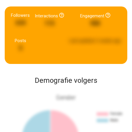
Followers
Interactions
Engagement
644
115
988
Posts
Last updated:
2 weeks ago
5
Demografie volgers
Gender