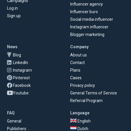
Campaigns
Influencer agency
Log in
Influencer buro
Sign up
Social media influencer
Instagram influencer
Blogger marketing
News
Company
Blog
About us
LinkedIn
Contact
Instagram
Plans
Pinterest
Cases
Facebook
Privacy policy
Youtube
General Terms of Service
Referral Program
FAQ
Language
General
English
Publishers
Dutch