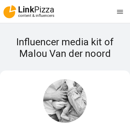
Link
Pizza
content & influencers
Influencer media kit of
Malou Van der noord