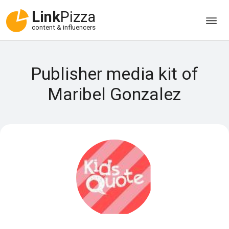
Link
Pizza
content & influencers
Publisher media kit of
Maribel Gonzalez