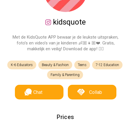
kidsquote
Met de KidsQuote APP bewaar je de leukste uitspraken,
foto’s en video’s van je kinderen 👶🏼👧🏼❤️. Gratis,
makkelijk en veilig! Download de app! 👉🏻
K-6 Educators
Beauty & Fashion
Teens
7-12 Education
Family & Parenting
Chat
Collab
Prices