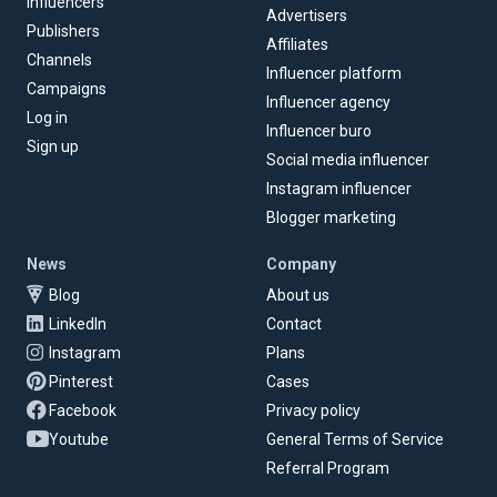
Influencers
Advertisers
Publishers
Affiliates
Channels
Influencer platform
Campaigns
Influencer agency
Log in
Influencer buro
Sign up
Social media influencer
Instagram influencer
Blogger marketing
News
Company
Blog
About us
LinkedIn
Contact
Instagram
Plans
Pinterest
Cases
Facebook
Privacy policy
Youtube
General Terms of Service
Referral Program