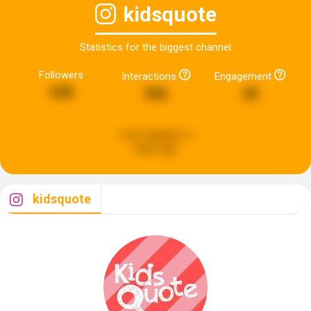
kidsquote
Statistics for the biggest channel
Followers
Interactions
Engagement
638
556
20
Last updated:
a
week ago
kidsquote