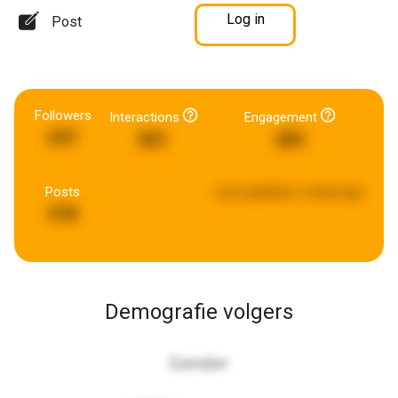
Log in
Post
Followers
Interactions
Engagement
697
801
285
Posts
Last updated:
a week ago
978
Demografie volgers
Gender