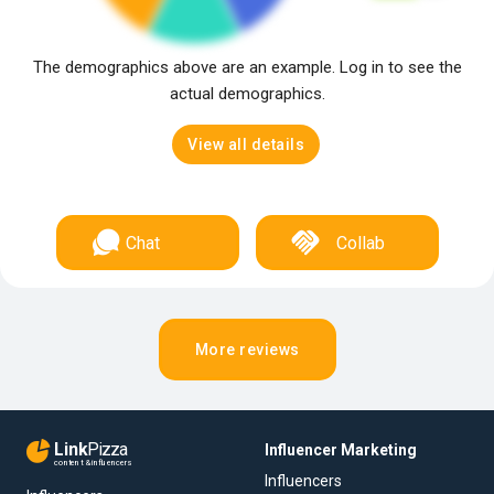
The demographics above are an example. Log in to see the
actual demographics.
View all details
Chat
Collab
More reviews
Link
Pizza
Influencer Marketing
content & influencers
Influencers