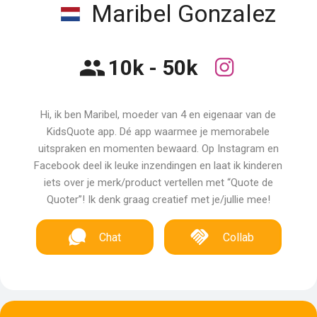
Maribel Gonzalez
10k - 50k
Hi, ik ben Maribel, moeder van 4 en eigenaar van de
KidsQuote app. Dé app waarmee je memorabele
uitspraken en momenten bewaard. Op Instagram en
Facebook deel ik leuke inzendingen en laat ik kinderen
iets over je merk/product vertellen met “Quote de
Quoter”! Ik denk graag creatief met je/jullie mee!
Chat
Collab