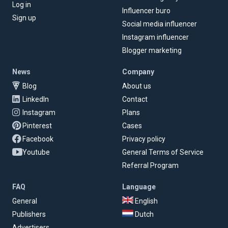
Log in
Influencer buro
Sign up
Social media influencer
Instagram influencer
Blogger marketing
News
Company
Blog
About us
LinkedIn
Contact
Instagram
Plans
Pinterest
Cases
Facebook
Privacy policy
Youtube
General Terms of Service
Referral Program
FAQ
Language
General
English
Publishers
Dutch
Advertisers