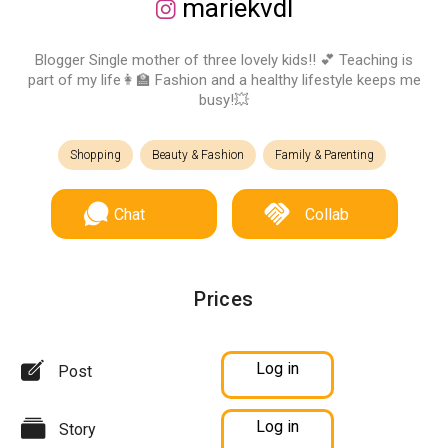
mariekvdl
Blogger Single mother of three lovely kids!! 💕 Teaching is
part of my life👩‍🏫 Fashion and a healthy lifestyle keeps me
busy!💥
Shopping
Beauty & Fashion
Family & Parenting
Chat
Collab
Prices
Log in
Post
Log in
Story