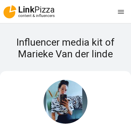
Link
Pizza
content & influencers
Influencer media kit of
Marieke Van der linde