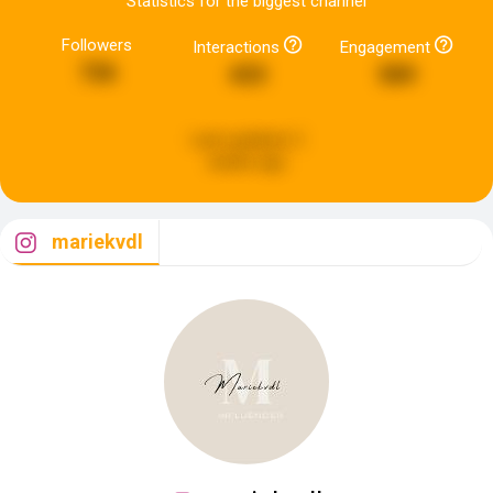
Statistics for the biggest channel
Followers
Interactions
Engagement
726
433
589
Last updated:
2
weeks ago
mariekvdl