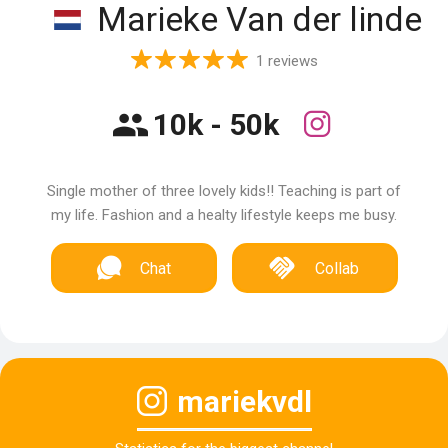
Marieke Van der linde
1 reviews
10k - 50k
Single mother of three lovely kids!! Teaching is part of
my life. Fashion and a healty lifestyle keeps me busy.
Chat
Collab
mariekvdl