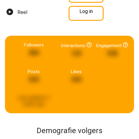
Log in
Reel
Followers
Interactions
Engagement
384
123
538
Posts
Likes
925
343
Last updated:
2
weeks ago
Demografie volgers