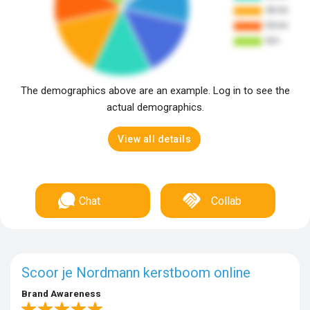
The demographics above are an example. Log in to see the
actual demographics.
View all details
Chat
Collab
Scoor je Nordmann kerstboom online
Brand Awareness