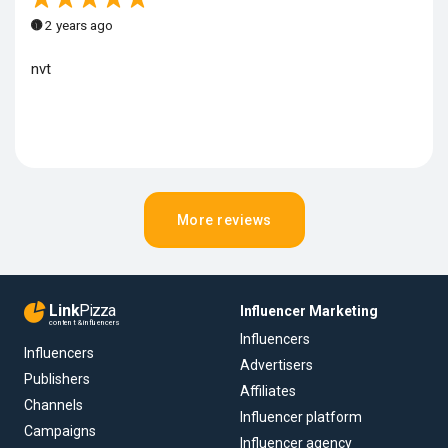
2 years ago
nvt
More reviews
Link
Pizza
Influencer Marketing
content & influencers
Influencers
Influencers
Advertisers
Publishers
Affiliates
Channels
Influencer platform
Campaigns
Influencer agency