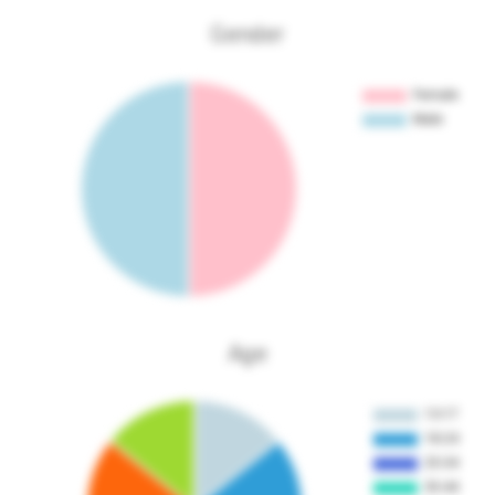
Gender
Age