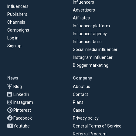
Influencers
Influencers
Advertisers
Publishers
Affiliates
Channels
Influencer platform
Campaigns
Influencer agency
Log in
Influencer buro
Sign up
Social media influencer
Instagram influencer
Blogger marketing
News
Company
Blog
About us
LinkedIn
Contact
Instagram
Plans
Pinterest
Cases
Facebook
Privacy policy
Youtube
General Terms of Service
Referral Program