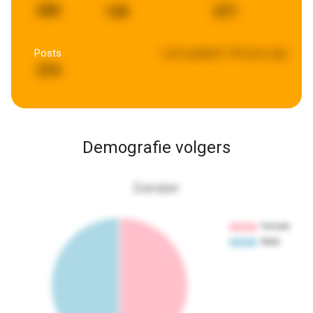
200
149
377
Posts
Last updated:
18 hours ago
374
Demografie volgers
Gender