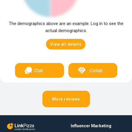
The demographics above are an example. Log in to see the
actual demographics.
View all details
Chat
Collab
More reviews
Link
Pizza
Influencer Marketing
content & influencers