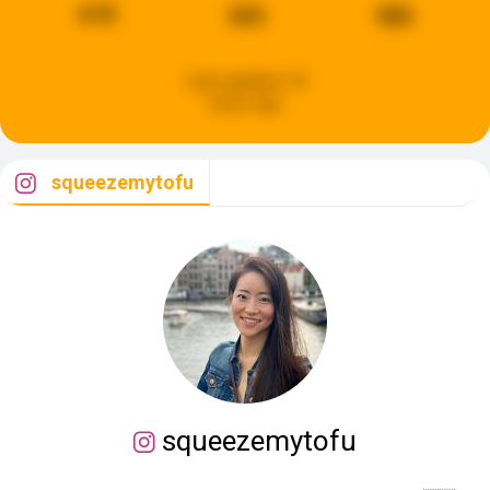
618
393
985
Last updated:
18
hours ago
squeezemytofu
squeezemytofu