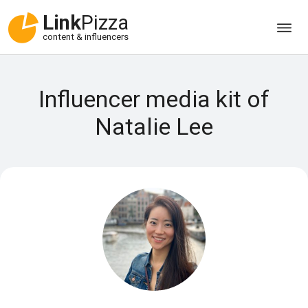
Link
Pizza
content & influencers
Influencer media kit of
Natalie Lee