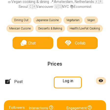
🥗Vegan cooking & dining 📍Amsterdam, Netherlands 🇰🇷
Seoul 🇨🇦Vancouver 🇺🇸NYC 📚Economist
Dining Out
Japanese Cuisine
Vegetarian
Vegan
Mexican Cuisine
Desserts & Baking
Health/LowFat Cooking
Chat
Collab
Prices
Log in
Post
Followers
Interactions
Engagement