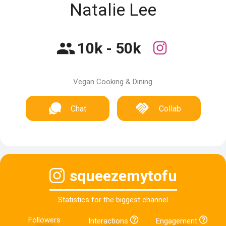
Natalie Lee
10k - 50k
Vegan Cooking & Dining
Chat
Collab
squeezemytofu
Statistics for the biggest channel
Followers
Interactions
Engagement