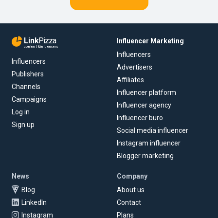
Link
Pizza
Influencer Marketing
content & influencers
Influencers
Influencers
Advertisers
Publishers
Affiliates
Channels
Influencer platform
Campaigns
Influencer agency
Log in
Influencer buro
Sign up
Social media influencer
Instagram influencer
Blogger marketing
News
Company
Blog
About us
LinkedIn
Contact
Instagram
Plans