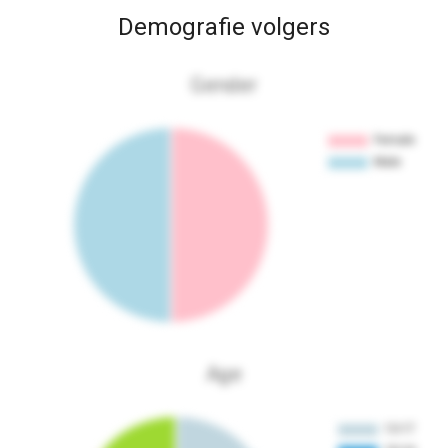
Demografie volgers
Gender
Age