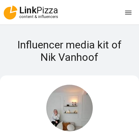
Link
Pizza
content & influencers
Influencer media kit of
Nik Vanhoof