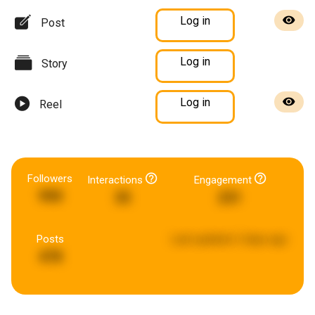
Log in
Post
Log in
Story
Log in
Reel
Followers
Interactions
Engagement
990
35
231
Posts
Last updated:
2 days ago
478