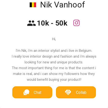
Nik Vanhoof
10k - 50k
Hi,
I'm Nik, i'm an interior stylist and i live in Belgium.
I really love interior design and fashion and i'm always
looking for new and unique products.
The most important thing for me is that the content i
make is real, and i can show my followers how they
would benefit buying your product!
Chat
Collab