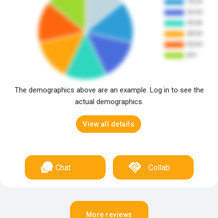
The demographics above are an example. Log in to see the
actual demographics.
View all details
Chat
Collab
More reviews