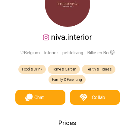
niva.interior
♡Belgium - Interior - petiteliving - Billie en Bo 😻
Food & Drink
Home & Garden
Health & Fitness
Family & Parenting
Chat
Collab
Prices