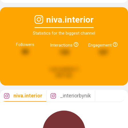
niva.interior
Statistics for the biggest channel
Followers
Interactions
Engagement
88
133
107
Last updated:
2
days ago
niva.interior
_interiorbynik