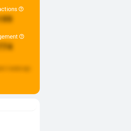
actions
199
gement
774
ed:
2 weeks ago