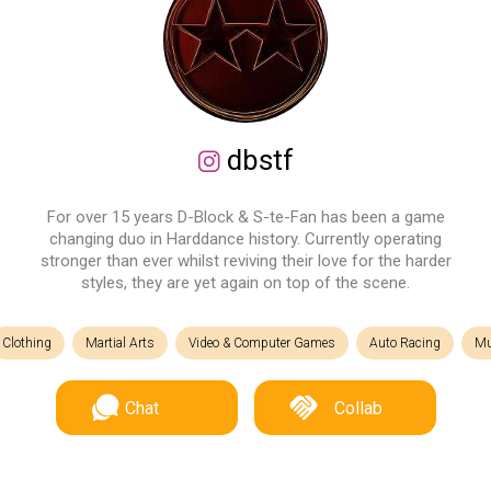
dbstf
For over 15 years D-Block & S-te-Fan has been a game
changing duo in Harddance history. Currently operating
stronger than ever whilst reviving their love for the harder
styles, they are yet again on top of the scene.
Clothing
Martial Arts
Video & Computer Games
Auto Racing
Mu
Chat
Collab