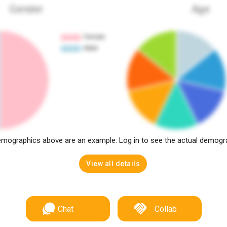
Gender
Age
mographics above are an example. Log in to see the actual demogr
View all details
Chat
Collab