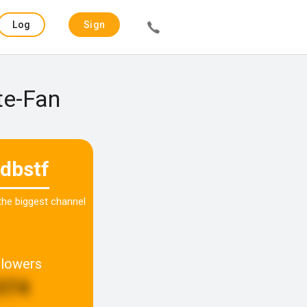
Log
Sign
in
up
te-Fan
dbstf
 the biggest channel
llowers
374