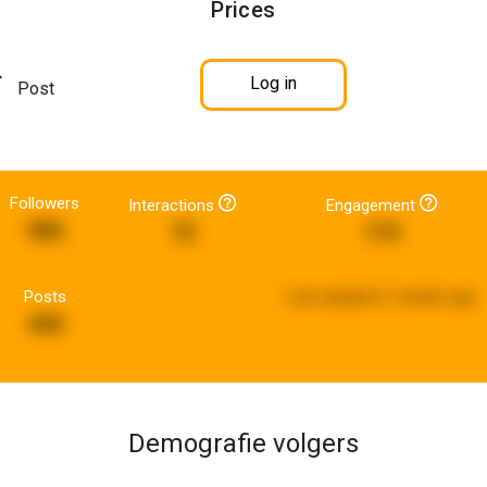
Prices
Log in
Post
Followers
Interactions
Engagement
586
72
173
Posts
Last updated:
2 weeks ago
442
Demografie volgers