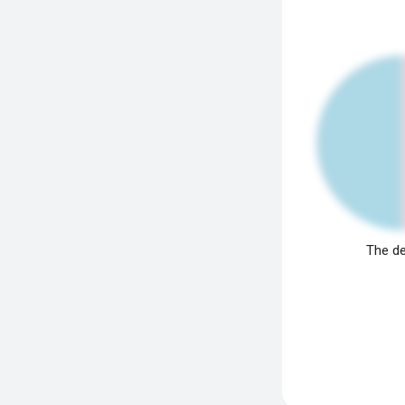
The de