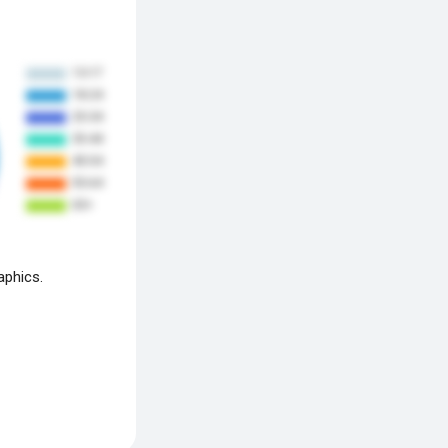
aphics.