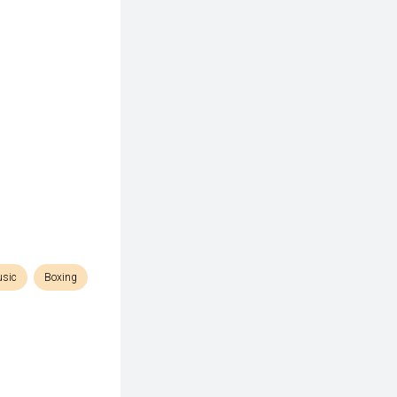
sic
Boxing