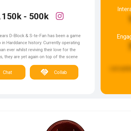
Inter
150k - 500k
Enga
years D-Block & S-te-Fan has been a game
 in Harddance history. Currently operating
an ever whilst reviving their love for the
es, they are yet again on top of the scene
Last updat
Chat
Collab