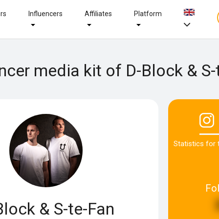
ers
Influencers
Affiliates
Platform
encer media kit of D-Block & S-
Statistics for
Fo
Block & S-te-Fan