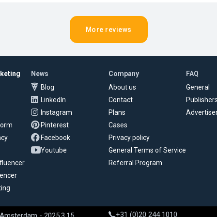
More reviews
rketing
News
Company
FAQ
Blog
About us
General
LinkedIn
Contact
Publisher
Instagram
Plans
Advertise
tform
Pinterest
Cases
ncy
Facebook
Privacy policy
Youtube
General Terms of Service
fluencer
Referral Program
uencer
ting
+31 (0)20 244 1010
 Amsterdam - 2025.3.15