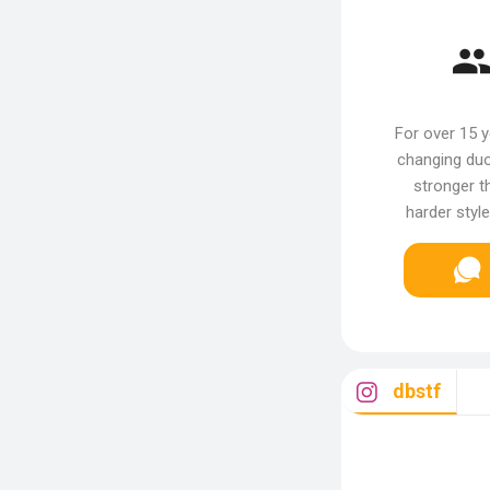
For over 15 
changing duo
stronger th
harder styl
dbstf