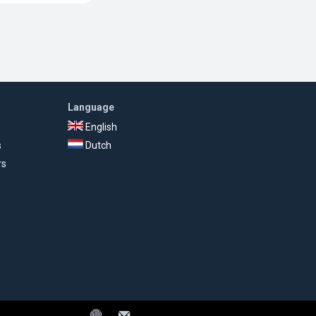
Language
English
s
Dutch
rs