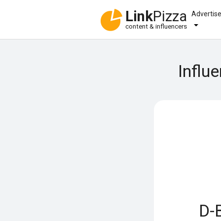
Link
Pizza
Advertis
content & influencers
Influ
D-