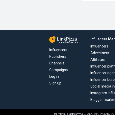
Link
Pizza
Influencer Ma
content & influencers
Influencers
Influencers
Advertisers
Publishers
Affiliates
Channels
Influencer pla
Campaigns
Influencer age
Log in
Influencer buro
Sign up
Social media in
Instagram infl
Blogger marke
© 2026 LinkPizza - Proudly made in