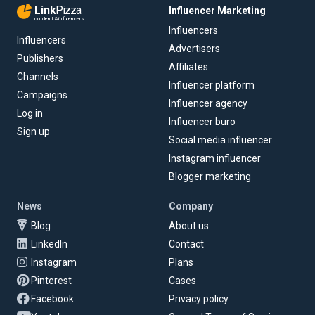
Link
Pizza
Influencer Marketing
content & influencers
Influencers
Influencers
Advertisers
Publishers
Affiliates
Channels
Influencer platform
Campaigns
Influencer agency
Log in
Influencer buro
Sign up
Social media influencer
Instagram influencer
Blogger marketing
News
Company
Blog
About us
LinkedIn
Contact
Instagram
Plans
Pinterest
Cases
Facebook
Privacy policy