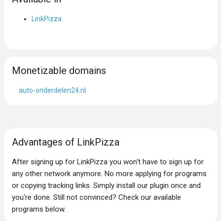
LinkPizza
Monetizable domains
auto-onderdelen24.nl
Advantages of LinkPizza
After signing up for LinkPizza you won‘t have to sign up for
any other network anymore. No more applying for programs
or copying tracking links. Simply install our plugin once and
you‘re done. Still not convinced? Check our available
programs below.