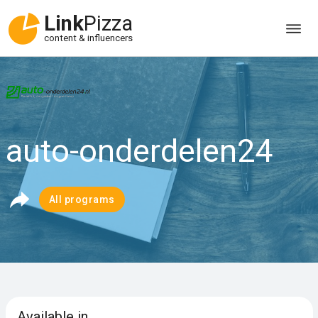
Link
Pizza
content & influencers
auto-onderdelen24
All programs
Available in