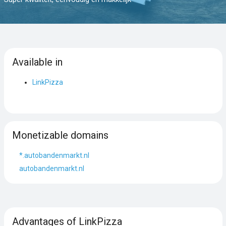
Available in
LinkPizza
Monetizable domains
*.autobandenmarkt.nl
autobandenmarkt.nl
Advantages of LinkPizza