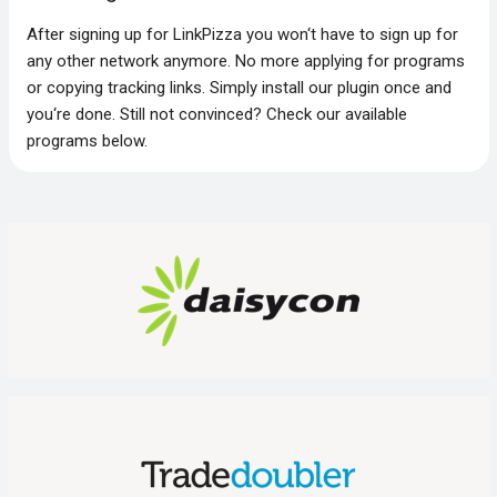
After signing up for LinkPizza you won‘t have to sign up for
any other network anymore. No more applying for programs
or copying tracking links. Simply install our plugin once and
you‘re done. Still not convinced? Check our available
programs below.