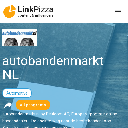
Link
Pizza
content & influencers
autobandenmarkt
NL
Automotive
All programs
autobandenmarkt.nl by Delticom AG, Europa's grootste online
bandendealer - De snelste weg naar de beste bandenkoop -
Super kwaliteit, eenvoudig en makkelijk