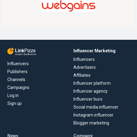
Link
Pizza
Influencer Marketing
content & influencers
Influencers
Influencers
Advertisers
Publishers
Affiliates
Channels
Influencer platform
Campaigns
Influencer agency
Log in
Influencer buro
Sign up
Social media influencer
Instagram influencer
Blogger marketing
News
Company