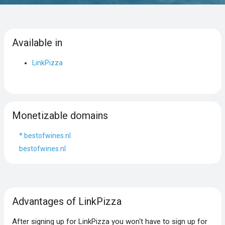
Available in
LinkPizza
Monetizable domains
*.bestofwines.nl
bestofwines.nl
Advantages of LinkPizza
After signing up for LinkPizza you won‘t have to sign up for