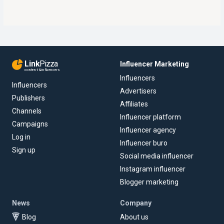
Link
Pizza
Influencer Marketing
content & influencers
Influencers
Influencers
Advertisers
Publishers
Affiliates
Channels
Influencer platform
Campaigns
Influencer agency
Log in
Influencer buro
Sign up
Social media influencer
Instagram influencer
Blogger marketing
News
Company
Blog
About us