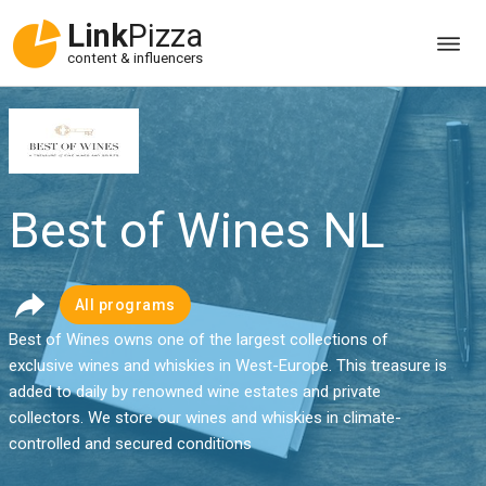
Link
Pizza
content & influencers
Best of Wines NL
All programs
Best of Wines owns one of the largest collections of
exclusive wines and whiskies in West-Europe. This treasure is
added to daily by renowned wine estates and private
collectors. We store our wines and whiskies in climate-
controlled and secured conditions