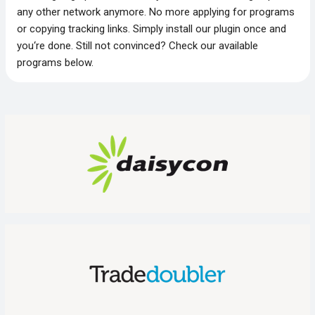
any other network anymore. No more applying for programs
or copying tracking links. Simply install our plugin once and
you‘re done. Still not convinced? Check our available
programs below.