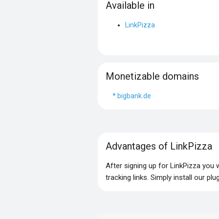
Available in
LinkPizza
Monetizable domains
*.bigbank.de
Advantages of LinkPizza
After signing up for LinkPizza you
tracking links. Simply install our p