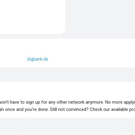
bigbank.de
 won‘t have to sign up for any other network anymore. No more apply
lugin once and you‘re done. Still not convinced? Check our available p