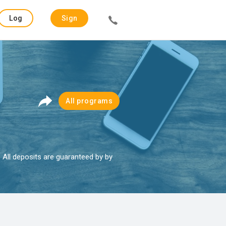
Log
Sign
in
up
All programs
. All deposits are guaranteed by by