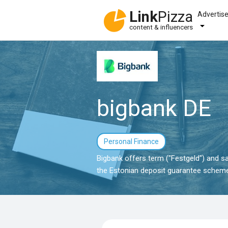
Link
Pizza
Advertis
content & influencers
bigbank DE
Personal Finance
Bigbank offers term ("Festgeld") and sa
the Estonian deposit guarantee scheme.