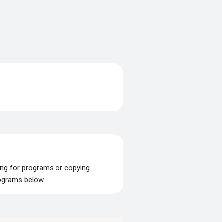
ing for programs or copying
rograms below.