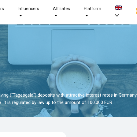
ers
Influencers
Affiliates
Platform
ving ("Tagesgeld") deposits with attractive interest rates in Germany
 It is regulated by law up to the amount of 100,000 EUR.