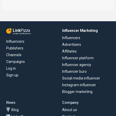
Link
Pizza
Influencer Marketing
content & influencers
Influencers
Influencers
Advertisers
Publishers
Affiliates
Channels
Influencer platform
Campaigns
Influencer agency
Log in
Influencer buro
Sign up
Social media influencer
Instagram influencer
Blogger marketing
News
Company
Blog
About us