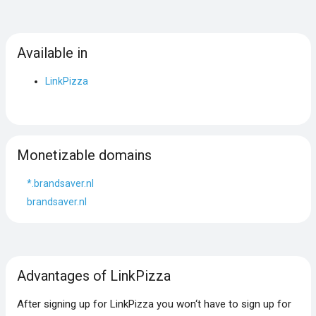
Available in
LinkPizza
Monetizable domains
*.brandsaver.nl
brandsaver.nl
Advantages of LinkPizza
After signing up for LinkPizza you won‘t have to sign up for