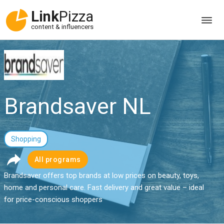
Link
Pizza
content & influencers
Brandsaver NL
Shopping
All programs
Brandsaver offers top brands at low prices on beauty, toys,
home and personal care. Fast delivery and great value – ideal
for price-conscious shoppers