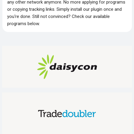
any other network anymore. No more applying for programs
or copying tracking links. Simply install our plugin once and
you‘re done. Still not convinced? Check our available
programs below.