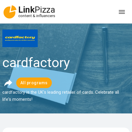
Link
Pizza
content & influencers
cardfactory
All programs
cardfactory is the UK's leading retailer of cards. Celebrate all
life's moments!