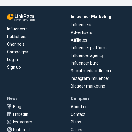
Link
Pizza
Influencer Marketing
content & influencers
Influencers
Influencers
Advertisers
Publishers
Affiliates
Channels
Influencer platform
Campaigns
Influencer agency
Log in
Influencer buro
Sign up
Social media influencer
Instagram influencer
Blogger marketing
News
Company
Blog
About us
LinkedIn
Contact
Instagram
Plans
Pinterest
Cases