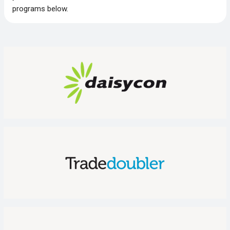
programs below.