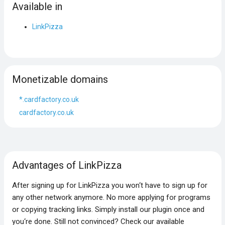
Available in
LinkPizza
Monetizable domains
*.cardfactory.co.uk
cardfactory.co.uk
Advantages of LinkPizza
After signing up for LinkPizza you won‘t have to sign up for
any other network anymore. No more applying for programs
or copying tracking links. Simply install our plugin once and
you‘re done. Still not convinced? Check our available