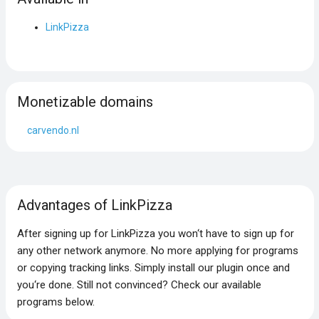
LinkPizza
Monetizable domains
carvendo.nl
Advantages of LinkPizza
After signing up for LinkPizza you won‘t have to sign up for
any other network anymore. No more applying for programs
or copying tracking links. Simply install our plugin once and
you‘re done. Still not convinced? Check our available
programs below.