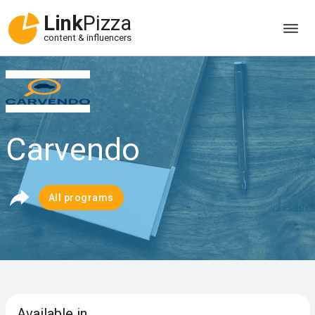
Link
Pizza
content & influencers
Carvendo
All programs
Available in