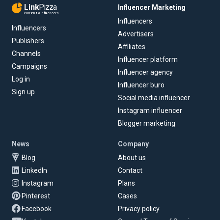
Link
Pizza
Influencer Marketing
content & influencers
Influencers
Influencers
Advertisers
Publishers
Affiliates
Channels
Influencer platform
Campaigns
Influencer agency
Log in
Influencer buro
Sign up
Social media influencer
Instagram influencer
Blogger marketing
News
Company
Blog
About us
LinkedIn
Contact
Instagram
Plans
Pinterest
Cases
Facebook
Privacy policy