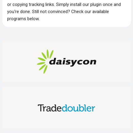
or copying tracking links. Simply install our plugin once and
you‘re done. Still not convinced? Check our available
programs below.