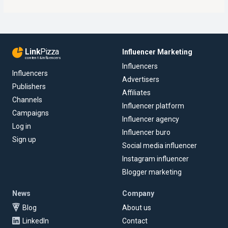
Link
Pizza
Influencer Marketing
content & influencers
Influencers
Influencers
Advertisers
Publishers
Affiliates
Channels
Influencer platform
Campaigns
Influencer agency
Log in
Influencer buro
Sign up
Social media influencer
Instagram influencer
Blogger marketing
News
Company
Blog
About us
LinkedIn
Contact