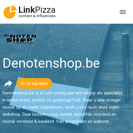
Link
Pizza
content & influencers
Denotenshop.be
All programs
Denotenshop.be is al ruim zestig jaar een begrip als specialist
in verse noten, pinda’s en gedroogd fruit. Waar u ons vroeger
vooral op de markt tegenkwam, vindt u ons nu in onze eigen
webshop. Daar bestelt u nog steeds datzelfde voordeel en
vooral: versheid & kwaliteit. Van amandelen en walnote...