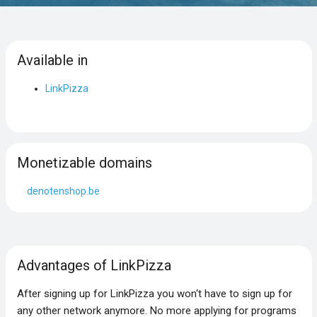
Available in
LinkPizza
Monetizable domains
denotenshop.be
Advantages of LinkPizza
After signing up for LinkPizza you won‘t have to sign up for
any other network anymore. No more applying for programs