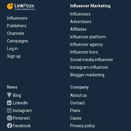
Link
Pizza
Influencer Marketing
content & influencers
Influencers
Influencers
Advertisers
Publishers
Affiliates
Channels
Influencer platform
Campaigns
Influencer agency
Log in
Influencer buro
Sign up
Social media influencer
Instagram influencer
Blogger marketing
News
Company
Blog
About us
LinkedIn
Contact
Instagram
Plans
Pinterest
Cases
Facebook
Privacy policy