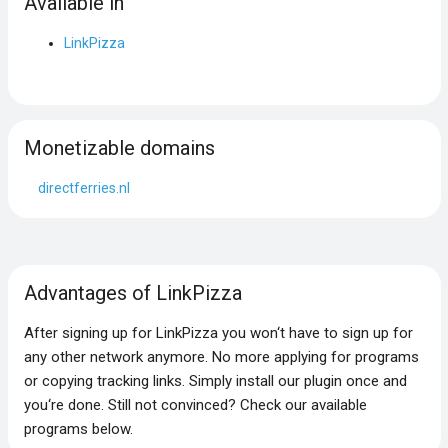
Available in
LinkPizza
Monetizable domains
directferries.nl
Advantages of LinkPizza
After signing up for LinkPizza you won‘t have to sign up for
any other network anymore. No more applying for programs
or copying tracking links. Simply install our plugin once and
you‘re done. Still not convinced? Check our available
programs below.