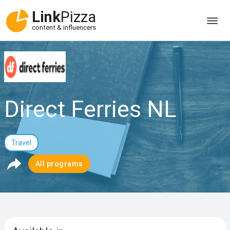
Link
Pizza
content & influencers
Direct Ferries NL
Travel
All programs