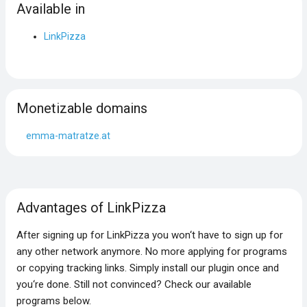
Available in
LinkPizza
Monetizable domains
emma-matratze.at
Advantages of LinkPizza
After signing up for LinkPizza you won‘t have to sign up for
any other network anymore. No more applying for programs
or copying tracking links. Simply install our plugin once and
you‘re done. Still not convinced? Check our available
programs below.