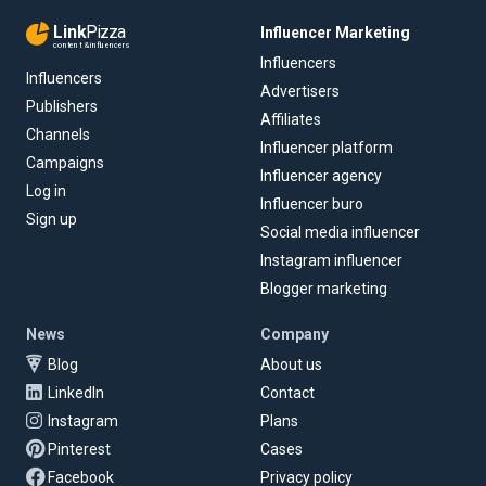
Link
Pizza
Influencer Marketing
content & influencers
Influencers
Influencers
Advertisers
Publishers
Affiliates
Channels
Influencer platform
Campaigns
Influencer agency
Log in
Influencer buro
Sign up
Social media influencer
Instagram influencer
Blogger marketing
News
Company
Blog
About us
LinkedIn
Contact
Instagram
Plans
Pinterest
Cases
Facebook
Privacy policy