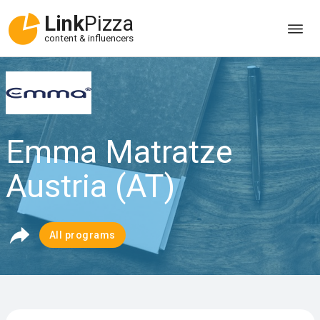
Link
Pizza
content & influencers
Emma Matratze
Austria (AT)
All programs