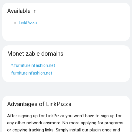
Available in
LinkPizza
Monetizable domains
*.furnitureinfashion.net
furnitureinfashion.net
Advantages of LinkPizza
After signing up for LinkPizza you won‘t have to sign up for
any other network anymore. No more applying for programs
or copying tracking links. Simply install our plugin once and