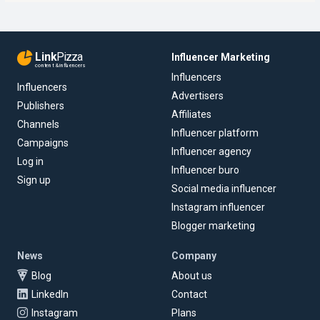
Link
Pizza
Influencer Marketing
content & influencers
Influencers
Influencers
Advertisers
Publishers
Affiliates
Channels
Influencer platform
Campaigns
Influencer agency
Log in
Influencer buro
Sign up
Social media influencer
Instagram influencer
Blogger marketing
News
Company
Blog
About us
LinkedIn
Contact
Instagram
Plans