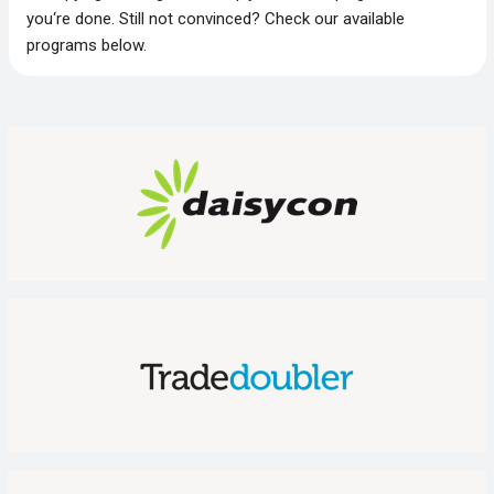
you‘re done. Still not convinced? Check our available
programs below.