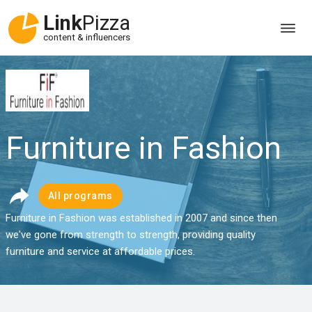
Link
Pizza
content & influencers
Furniture in Fashion
All programs
Furniture in Fashion was established in 2007 and since then
we've gone from strength to strength, providing quality
furniture and service at affordable prices.