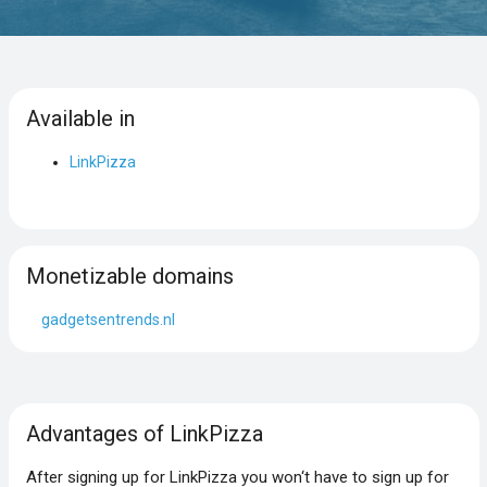
Available in
LinkPizza
Monetizable domains
gadgetsentrends.nl
Advantages of LinkPizza
After signing up for LinkPizza you won‘t have to sign up for