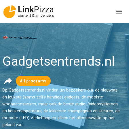
Link
Pizza
content & influencers
Gadgetsentrends.nl
All programs
Op Gadgetsentrends.nl vinden uw bezoekers o.a. de nieuwste
en leukste (soms zelfs handige) gadgets, de mooiste
woonaccessoires, maar ook de beste audio-/videosystemen
en keukenapparatuur, de lekkerste champagnes en likeuren, de
mooiste (LED) Verlichting en alleen het allernieuwste op het
gebied van...