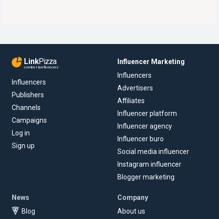
Link
Pizza
Influencer Marketing
content & influencers
Influencers
Influencers
Advertisers
Publishers
Affiliates
Channels
Influencer platform
Campaigns
Influencer agency
Log in
Influencer buro
Sign up
Social media influencer
Instagram influencer
Blogger marketing
News
Company
Blog
About us