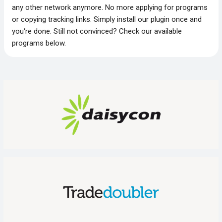
any other network anymore. No more applying for programs
or copying tracking links. Simply install our plugin once and
you‘re done. Still not convinced? Check our available
programs below.