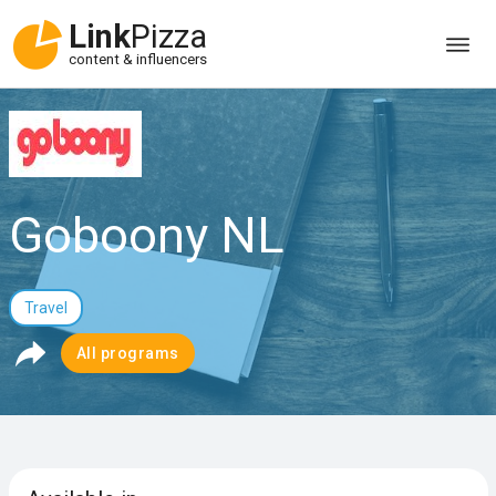
Link
Pizza
content & influencers
Goboony NL
Travel
All programs