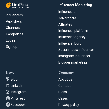
Link
Pizza
Influencer Marketing
content & influencers
Influencers
Influencers
Advertisers
Publishers
Affiliates
Channels
Influencer platform
Campaigns
Influencer agency
Log in
Influencer buro
Sign up
Social media influencer
Instagram influencer
Blogger marketing
News
Company
Blog
About us
LinkedIn
Contact
Instagram
Plans
Pinterest
Cases
Facebook
Privacy policy