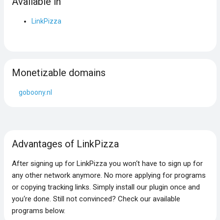
Available in
LinkPizza
Monetizable domains
goboony.nl
Advantages of LinkPizza
After signing up for LinkPizza you won‘t have to sign up for
any other network anymore. No more applying for programs
or copying tracking links. Simply install our plugin once and
you‘re done. Still not convinced? Check our available
programs below.