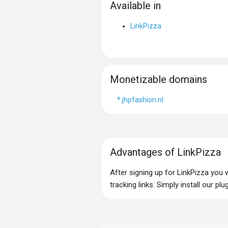
Available in
LinkPizza
Monetizable domains
*.jhpfashion.nl
Advantages of LinkPizza
After signing up for LinkPizza you
tracking links. Simply install our p