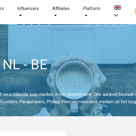
ers
Influencers
Affiliates
Platform
 NL - BE
verschillende luxe merken in het assortiment. Ons aanbod bestaat u
nuckles, Parajumpers, Phillipp Plein en meerdere merken uit het ho