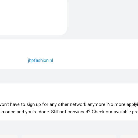
jhpfashion.nl
 won‘t have to sign up for any other network anymore. No more apply
lugin once and you‘re done. Still not convinced? Check our available p