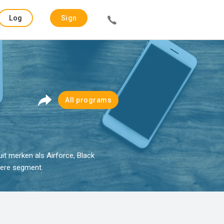
Log
Sign
in
up
All programs
it merken als Airforce, Black
gere segment.