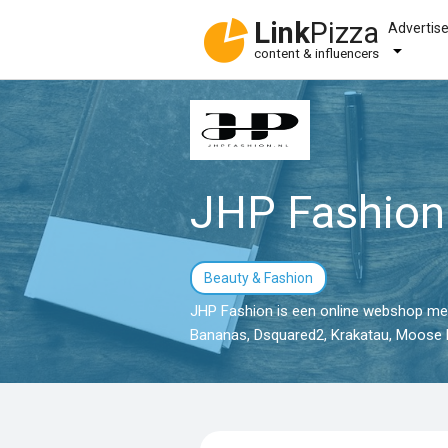
Link
Pizza
Advertis
content & influencers
JHP Fashion
Beauty & Fashion
JHP Fashion is een online webshop met 
Bananas, Dsquared2, Krakatau, Moose K