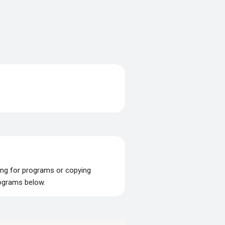
ing for programs or copying
rograms below.