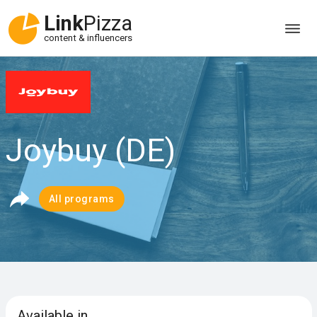
Link
Pizza
content & influencers
Joybuy (DE)
All programs
Available in