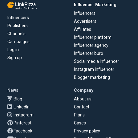
Link
Pizza
Influencer Marketing
content & influencers
Influencers
Influencers
Advertisers
Publishers
Affiliates
Channels
Influencer platform
Campaigns
Influencer agency
Log in
Influencer buro
Sign up
Social media influencer
Instagram influencer
Blogger marketing
News
Company
Blog
About us
LinkedIn
Contact
Instagram
Plans
Pinterest
Cases
Facebook
Privacy policy