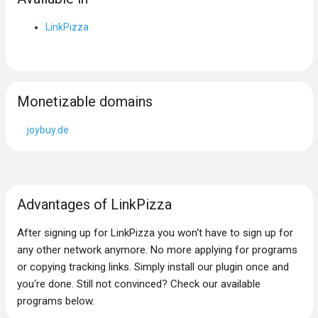
LinkPizza
Monetizable domains
joybuy.de
Advantages of LinkPizza
After signing up for LinkPizza you won‘t have to sign up for
any other network anymore. No more applying for programs
or copying tracking links. Simply install our plugin once and
you‘re done. Still not convinced? Check our available
programs below.