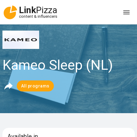
Link
Pizza
content & influencers
Kameo Sleep (NL)
All programs
Available in