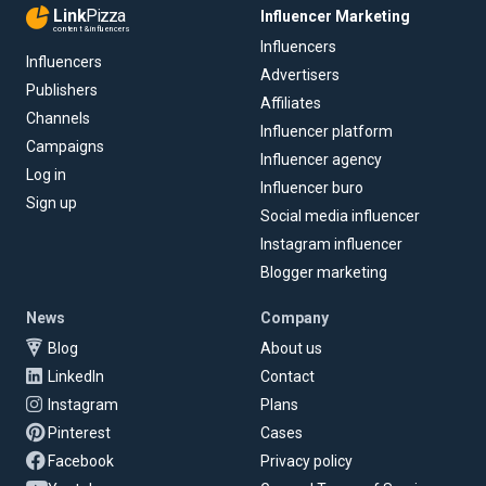
Link
Pizza
Influencer Marketing
content & influencers
Influencers
Influencers
Advertisers
Publishers
Affiliates
Channels
Influencer platform
Campaigns
Influencer agency
Log in
Influencer buro
Sign up
Social media influencer
Instagram influencer
Blogger marketing
News
Company
Blog
About us
LinkedIn
Contact
Instagram
Plans
Pinterest
Cases
Facebook
Privacy policy