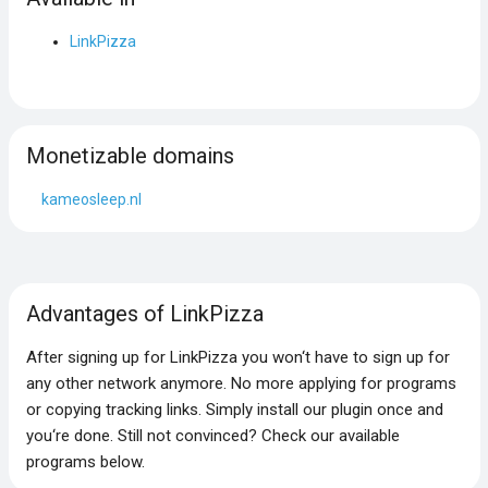
LinkPizza
Monetizable domains
kameosleep.nl
Advantages of LinkPizza
After signing up for LinkPizza you won‘t have to sign up for
any other network anymore. No more applying for programs
or copying tracking links. Simply install our plugin once and
you‘re done. Still not convinced? Check our available
programs below.