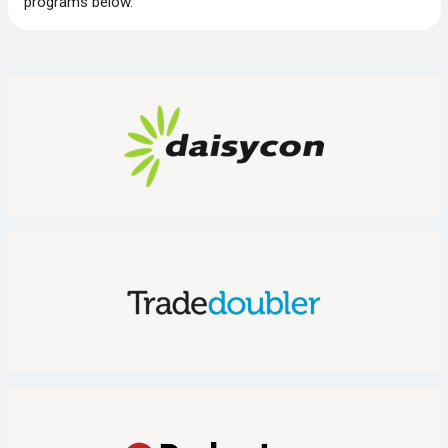
programs below.