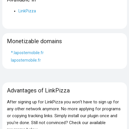
LinkPizza
Monetizable domains
*.lapostemobile.fr
lapostemobile.fr
Advantages of LinkPizza
After signing up for LinkPizza you won‘t have to sign up for
any other network anymore. No more applying for programs
or copying tracking links. Simply install our plugin once and
you‘re done. Still not convinced? Check our available