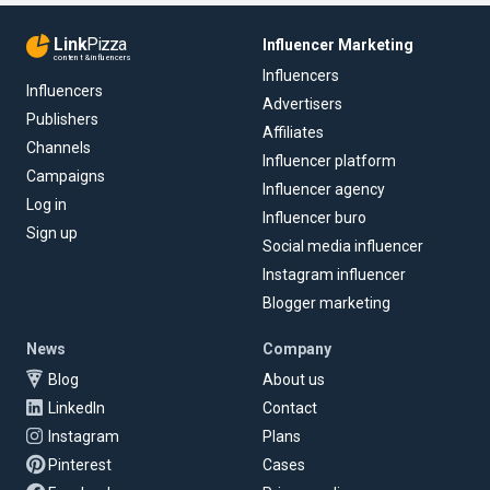
Link
Pizza
Influencer Marketing
content & influencers
Influencers
Influencers
Advertisers
Publishers
Affiliates
Channels
Influencer platform
Campaigns
Influencer agency
Log in
Influencer buro
Sign up
Social media influencer
Instagram influencer
Blogger marketing
News
Company
Blog
About us
LinkedIn
Contact
Instagram
Plans
Pinterest
Cases