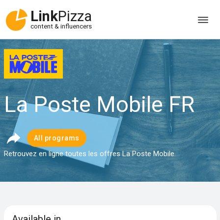
Link
Pizza
content & influencers
La Poste Mobile FR
All programs
Retrouvez en ligne toutes les offres La Poste Mobile.
Available in