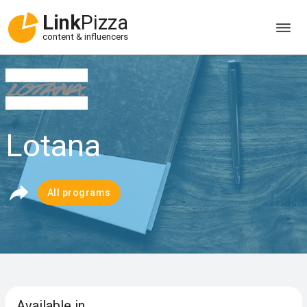
Link
Pizza
content & influencers
Lotana
All programs
Available in