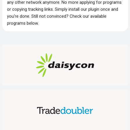
any other network anymore. No more applying for programs
or copying tracking links. Simply install our plugin once and
you‘re done. Still not convinced? Check our available
programs below.