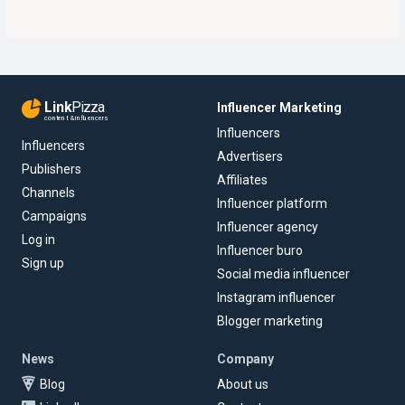
Link
Pizza
Influencer Marketing
content & influencers
Influencers
Influencers
Advertisers
Publishers
Affiliates
Channels
Influencer platform
Campaigns
Influencer agency
Log in
Influencer buro
Sign up
Social media influencer
Instagram influencer
Blogger marketing
News
Company
Blog
About us