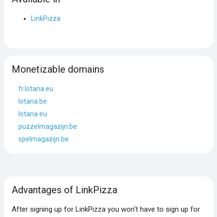
LinkPizza
Monetizable domains
fr.lotana.eu
lotana.be
lotana.eu
puzzelmagazijn.be
spelmagazijn.be
Advantages of LinkPizza
After signing up for LinkPizza you won‘t have to sign up for