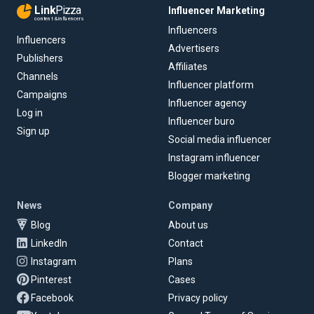
Link
Pizza
Influencer Marketing
content & influencers
Influencers
Influencers
Advertisers
Publishers
Affiliates
Channels
Influencer platform
Campaigns
Influencer agency
Log in
Influencer buro
Sign up
Social media influencer
Instagram influencer
Blogger marketing
News
Company
Blog
About us
LinkedIn
Contact
Instagram
Plans
Pinterest
Cases
Facebook
Privacy policy