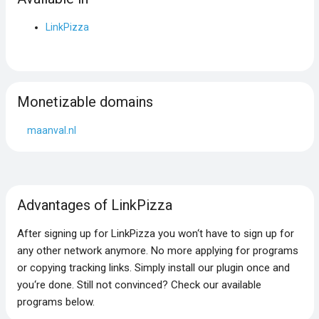
LinkPizza
Monetizable domains
maanval.nl
Advantages of LinkPizza
After signing up for LinkPizza you won‘t have to sign up for
any other network anymore. No more applying for programs
or copying tracking links. Simply install our plugin once and
you‘re done. Still not convinced? Check our available
programs below.