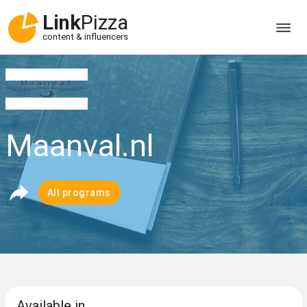
Link
Pizza
content & influencers
Maanval.nl
All programs
Available in