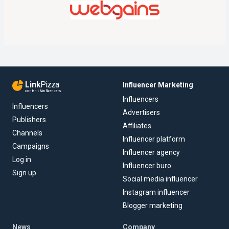
Link
Pizza
Influencer Marketing
content & influencers
Influencers
Influencers
Advertisers
Publishers
Affiliates
Channels
Influencer platform
Campaigns
Influencer agency
Log in
Influencer buro
Sign up
Social media influencer
Instagram influencer
Blogger marketing
News
Company