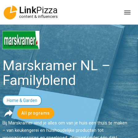
Link
Pizza
content & influencers
Marskramer NL –
Familyblend
Home & Garden
All programs
Bij Marskramer vind je alles om van je huis een thuis te maken
– van keukengerei en huishoudelijke producten tot
woonaccessoires en speelgoed, allemaal onder één dak!