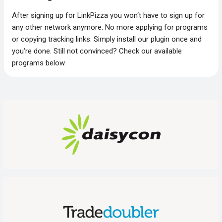
After signing up for LinkPizza you won‘t have to sign up for
any other network anymore. No more applying for programs
or copying tracking links. Simply install our plugin once and
you‘re done. Still not convinced? Check our available
programs below.