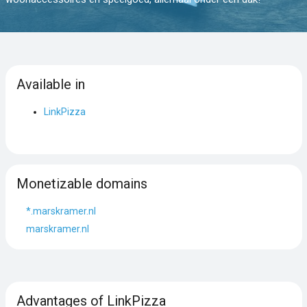
Available in
LinkPizza
Monetizable domains
*.marskramer.nl
marskramer.nl
Advantages of LinkPizza