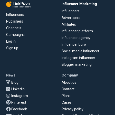
Link
Pizza
Influencer Marketing
content & influencers
Influencers
Influencers
Advertisers
Publishers
Affiliates
Channels
Influencer platform
Campaigns
Influencer agency
Log in
Influencer buro
Sign up
Social media influencer
Instagram influencer
Blogger marketing
News
Company
Blog
About us
LinkedIn
Contact
Instagram
Plans
Pinterest
Cases
Facebook
Privacy policy