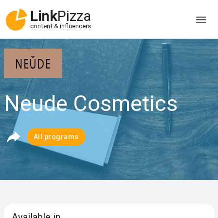
Link
Pizza
content & influencers
Neude Cosmetics
All programs
Available in