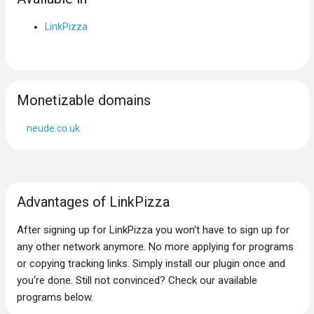
LinkPizza
Monetizable domains
neude.co.uk
Advantages of LinkPizza
After signing up for LinkPizza you won‘t have to sign up for
any other network anymore. No more applying for programs
or copying tracking links. Simply install our plugin once and
you‘re done. Still not convinced? Check our available
programs below.