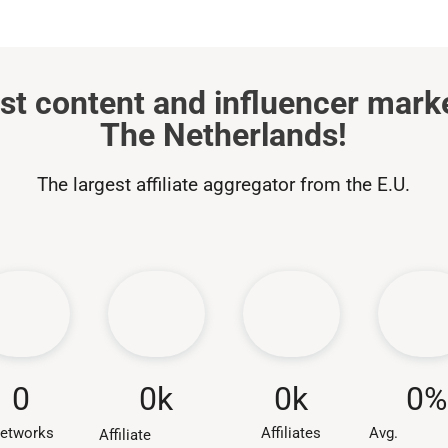
st content and influencer mark
The Netherlands!
The largest affiliate aggregator from the E.U.
0
k
0
0
k
0
%
Affiliates
etworks
Avg.
Affiliate