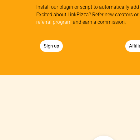
Install our plugin or script to automatically add 
Excited about LinkPizza? Refer new creators or 
referral program
and earn a commission.
Sign up
Affil