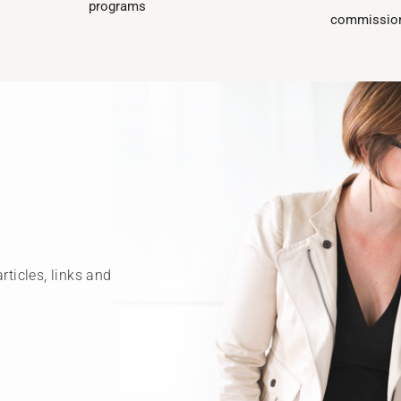
programs​
commission
rticles, links and