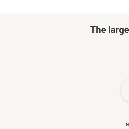
The large
N