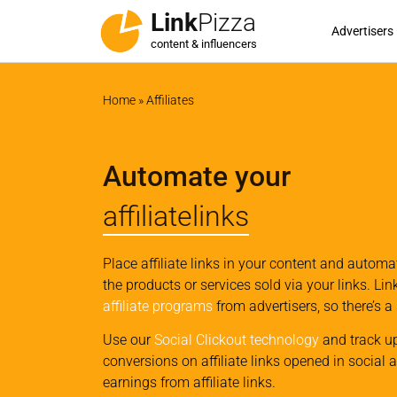
Link
Pizza
Advertisers
content & influencers
Home
»
Affiliates
Automate your
affiliatelinks
Place affiliate links in your content and autom
the products or services sold via your links. Li
affiliate programs
from advertisers, so there’s a
Use our
Social Clickout technology
and track u
conversions on affiliate links opened in social 
earnings from affiliate links.