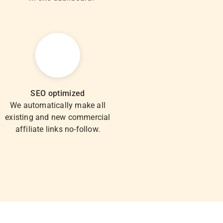
SEO optimized
We automatically make all
existing and new commercial
affiliate links no-follow.