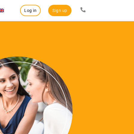
Log in
Sign up