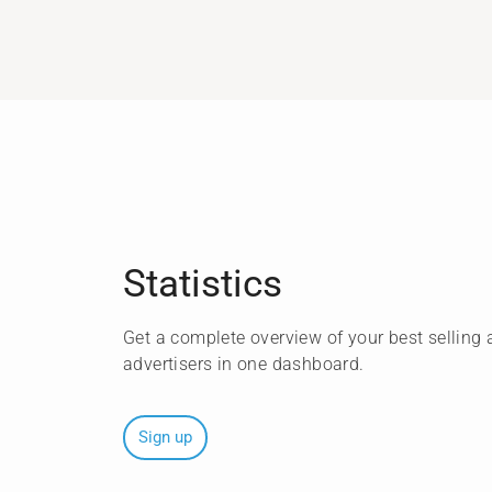
Statistics
Get a complete overview of your best selling a
advertisers in one dashboard.
Sign up