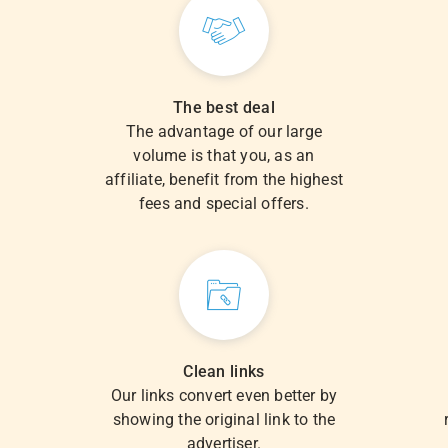
The best deal
The advantage of our large
volume is that you, as an
.
affiliate, benefit from the highest
fees and special offers.
Clean links
Our links convert even better by
showing the original link to the
advertiser.