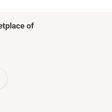
etplace of