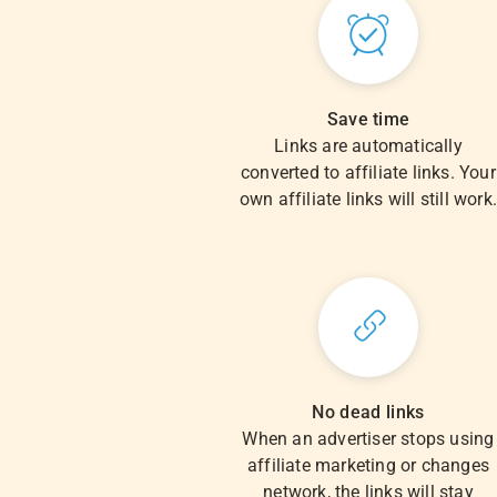
Save time
Links are automatically
converted to affiliate links. Your
own affiliate links will still work
No dead links
When an advertiser stops using
affiliate marketing or changes
network, the links will stay