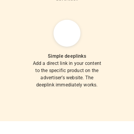
Simple deeplinks
Add a direct link in your content
to the specific product on the
advertiser’s website. The
deeplink immediately works.