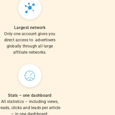
Largest network
Only one account gives you
direct access to advertisers
globally through all large
affiliate networks.
Stats – one dashboard
All statistics – including views,
reads, clicks and leads per article
– in one dashboard.