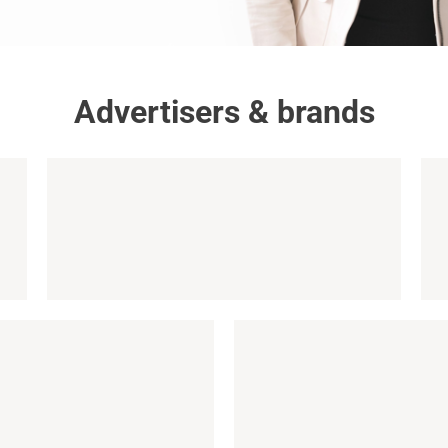
Advertisers & brands