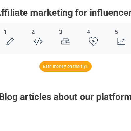
ffiliate marketing for influence
1
2
3
4
5
Earn money on the fly
Blog articles about our platfor