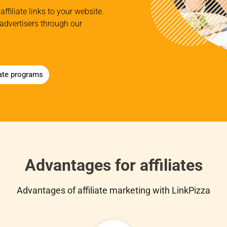
affiliate links to your website.
advertisers through our
iate programs
Advantages for affiliates
Advantages of affiliate marketing with LinkPizza