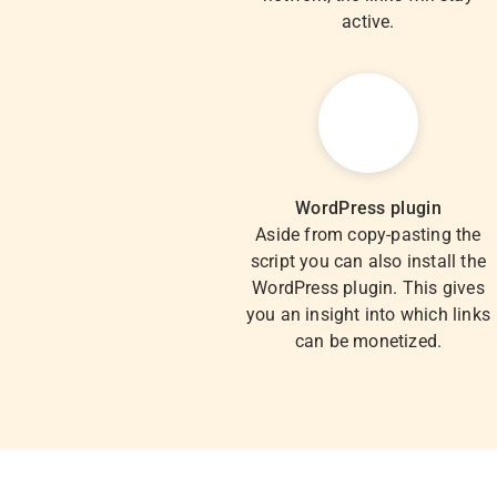
active.
WordPress plugin
Aside from copy-pasting the
script you can also install the
WordPress plugin. This gives
you an insight into which links
can be monetized.