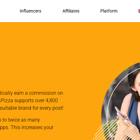
Influencers
Affiliates
Platform
atically earn a commission on
nkPizza supports over 4,800
 suitable brand for every post!
p to twice as many
apps. This increases your