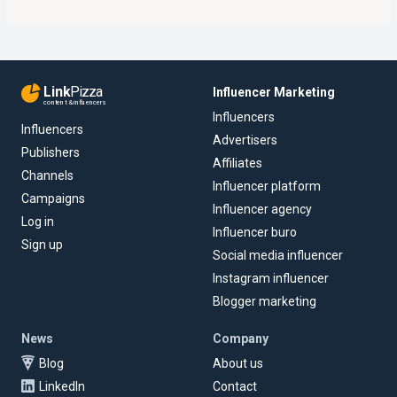
Link
Pizza
Influencer Marketing
content & influencers
Influencers
Influencers
Advertisers
Publishers
Affiliates
Channels
Influencer platform
Campaigns
Influencer agency
Log in
Influencer buro
Sign up
Social media influencer
Instagram influencer
Blogger marketing
News
Company
Blog
About us
LinkedIn
Contact