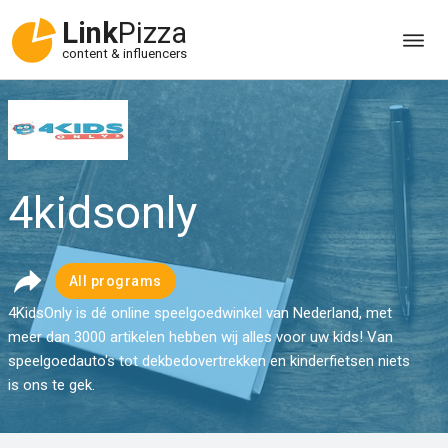
Link
Pizza
content & influencers
4kidsonly
All programs
4KidsOnly is dé online speelgoedwinkel van Nederland, met
meer dan 3000 artikelen hebben wij alles voor uw kids! Van
speelgoedauto's tot dekbedovertrekken en kinderfietsen niets
is ons te gek.