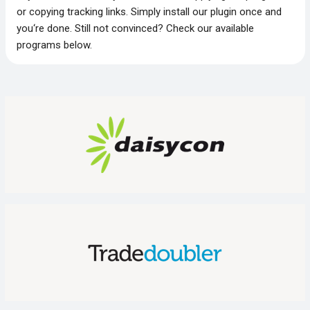
or copying tracking links. Simply install our plugin once and
you‘re done. Still not convinced? Check our available
programs below.