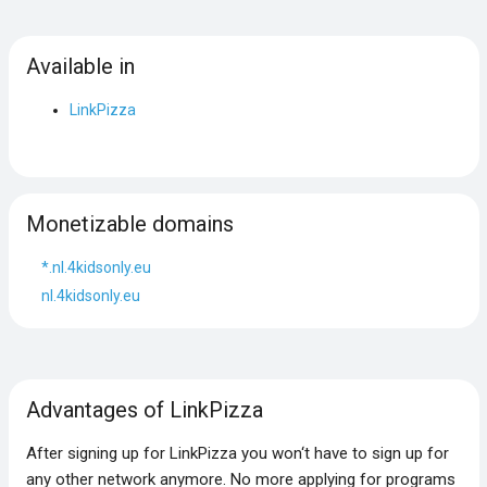
Available in
LinkPizza
Monetizable domains
*.nl.4kidsonly.eu
nl.4kidsonly.eu
Advantages of LinkPizza
After signing up for LinkPizza you won‘t have to sign up for
any other network anymore. No more applying for programs