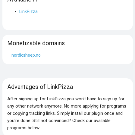
LinkPizza
Monetizable domains
nordicsheep.no
Advantages of LinkPizza
After signing up for LinkPizza you won‘t have to sign up for
any other network anymore. No more applying for programs
or copying tracking links. Simply install our plugin once and
you‘re done. Still not convinced? Check our available
programs below.