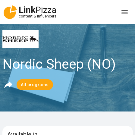
Link
Pizza
content & influencers
Nordic Sheep (NO)
All programs
Available in