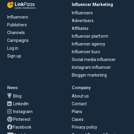
Link
Pizza
Influencer Marketing
content & influencers
Influencers
Influencers
Advertisers
Publishers
Affiliates
Channels
Influencer platform
Campaigns
Influencer agency
Log in
Influencer buro
Sign up
Social media influencer
Instagram influencer
Blogger marketing
News
Company
Blog
About us
LinkedIn
Contact
Instagram
Plans
Pinterest
Cases
Facebook
Privacy policy