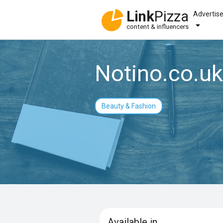
Link
Pizza
Advertis
content & influencers
Notino.co.uk
Beauty & Fashion
Available in