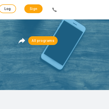
Log
Sign
in
up
All programs