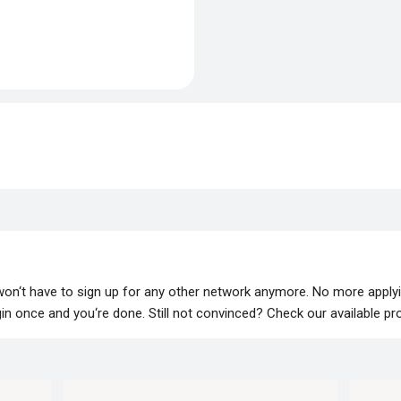
 won‘t have to sign up for any other network anymore. No more apply
lugin once and you‘re done. Still not convinced? Check our available p