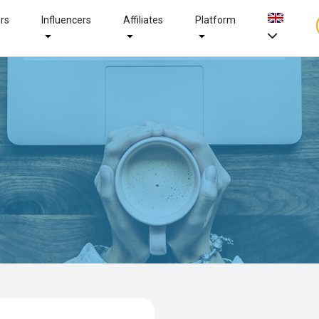
ers
Influencers
Affiliates
Platform