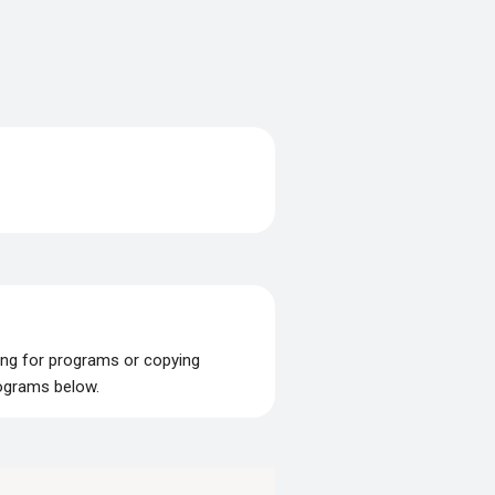
ing for programs or copying
rograms below.