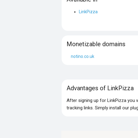
LinkPizza
Monetizable domains
notino.co.uk
Advantages of LinkPizza
After signing up for LinkPizza you
tracking links. Simply install our p