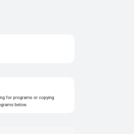
ing for programs or copying
rograms below.