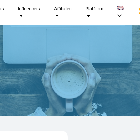
ers
Influencers
Affiliates
Platform