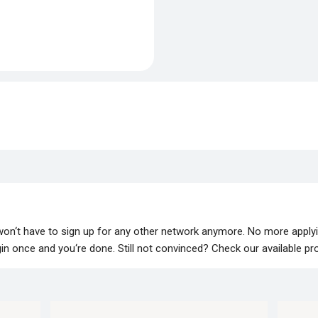
 won‘t have to sign up for any other network anymore. No more apply
lugin once and you‘re done. Still not convinced? Check our available p