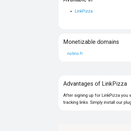
LinkPizza
Monetizable domains
notino.fr
Advantages of LinkPizza
After signing up for LinkPizza you
tracking links. Simply install our p