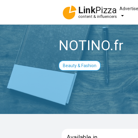
Link
Pizza
Advertis
content & influencers
NOTINO.fr
Beauty & Fashion
Available in