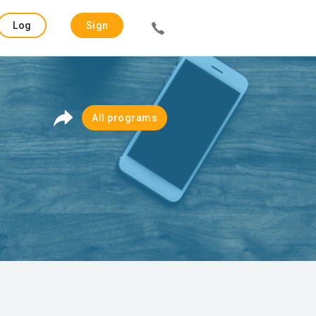
Log
Sign
in
up
All programs