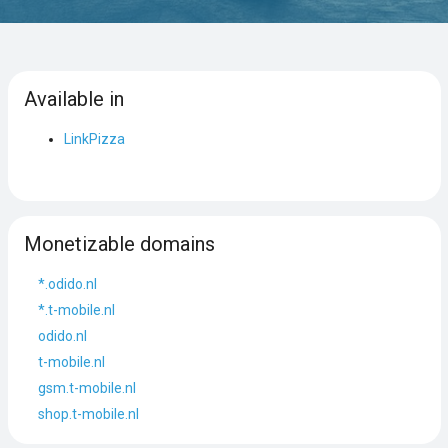
Available in
LinkPizza
Monetizable domains
*.odido.nl
*.t-mobile.nl
odido.nl
t-mobile.nl
gsm.t-mobile.nl
shop.t-mobile.nl