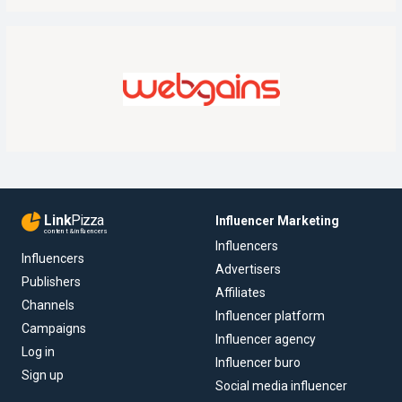
Link
Pizza
Influencer Marketing
content & influencers
Influencers
Influencers
Advertisers
Publishers
Affiliates
Channels
Influencer platform
Campaigns
Influencer agency
Log in
Influencer buro
Sign up
Social media influencer