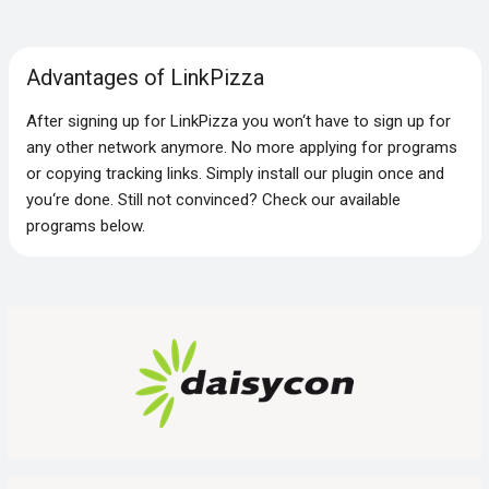
Advantages of LinkPizza
After signing up for LinkPizza you won‘t have to sign up for
any other network anymore. No more applying for programs
or copying tracking links. Simply install our plugin once and
you‘re done. Still not convinced? Check our available
programs below.