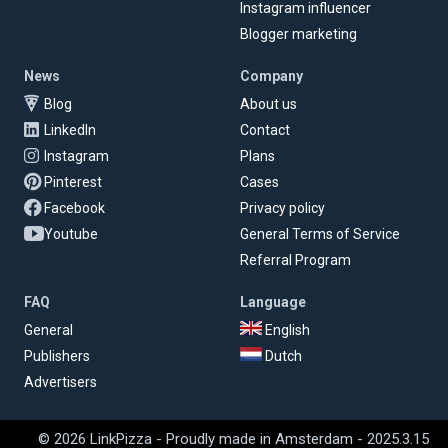
Instagram influencer
Blogger marketing
News
Company
Blog
About us
LinkedIn
Contact
Instagram
Plans
Pinterest
Cases
Facebook
Privacy policy
Youtube
General Terms of Service
Referral Program
FAQ
Language
General
English
Publishers
Dutch
Advertisers
© 2026 LinkPizza - Proudly made in Amsterdam - 2025.3.15