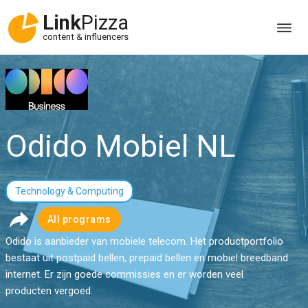
Link
Pizza
content & influencers
Odido Mobiel NL
Technology & Computing
All programs
Odido is aanbieder van mobiele telecom. Het productportfolio
bestaat uit postpaid bellen, prepaid bellen en mobiel breedband
internet. Er zijn goede commissies en er worden veel
producten vergoed.