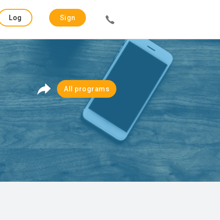
Log
Sign
in
up
All programs