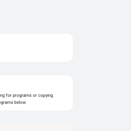
ing for programs or copying
rograms below.