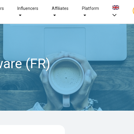
ers
Influencers
Affiliates
Platform
are (FR)