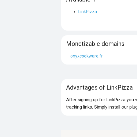
LinkPizza
Monetizable domains
onyxcookware.fr
Advantages of LinkPizza
After signing up for LinkPizza you
tracking links. Simply install our p