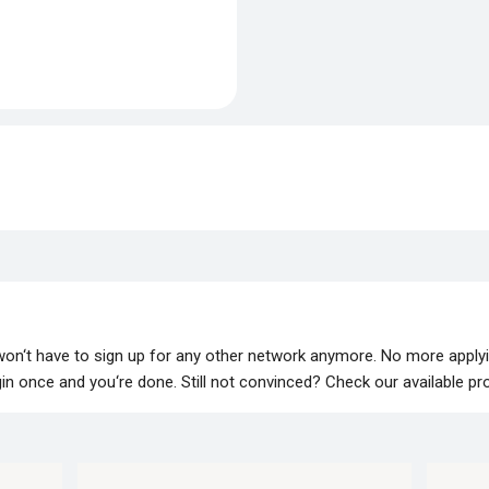
 won‘t have to sign up for any other network anymore. No more apply
lugin once and you‘re done. Still not convinced? Check our available p