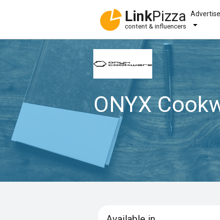
Link
Pizza
Advertis
content & influencers
ONYX Cookw
Available in