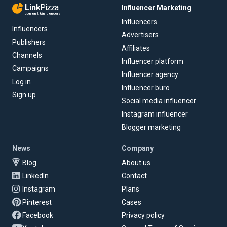
Link
Pizza
Influencer Marketing
content & influencers
Influencers
Influencers
Advertisers
Publishers
Affiliates
Channels
Influencer platform
Campaigns
Influencer agency
Log in
Influencer buro
Sign up
Social media influencer
Instagram influencer
Blogger marketing
News
Company
Blog
About us
LinkedIn
Contact
Instagram
Plans
Pinterest
Cases
Facebook
Privacy policy