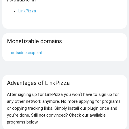
LinkPizza
Monetizable domains
outsideescape.nl
Advantages of LinkPizza
After signing up for LinkPizza you won‘t have to sign up for
any other network anymore. No more applying for programs
or copying tracking links. Simply install our plugin once and
you‘re done. Still not convinced? Check our available
programs below.