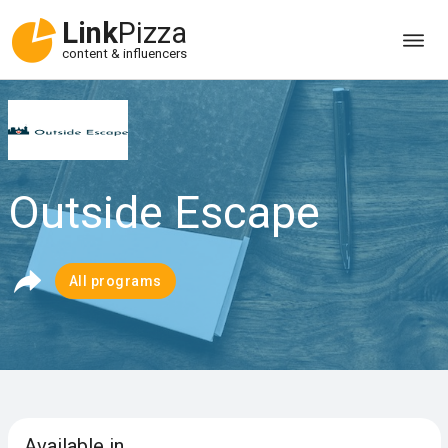
Link
Pizza
content & influencers
Outside Escape
All programs
Available in