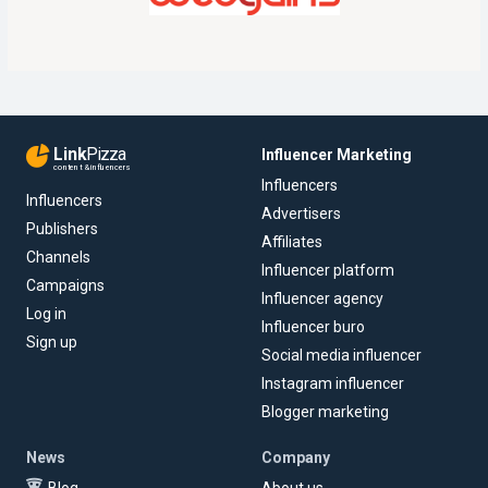
Link
Pizza
Influencer Marketing
content & influencers
Influencers
Influencers
Advertisers
Publishers
Affiliates
Channels
Influencer platform
Campaigns
Influencer agency
Log in
Influencer buro
Sign up
Social media influencer
Instagram influencer
Blogger marketing
News
Company
Blog
About us