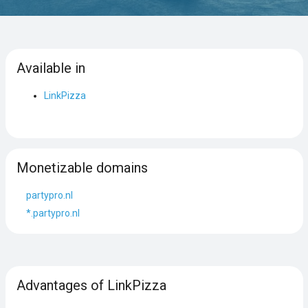
Available in
LinkPizza
Monetizable domains
partypro.nl
*.partypro.nl
Advantages of LinkPizza