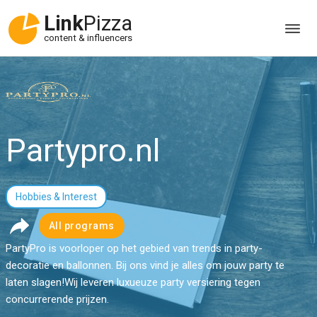
Link
Pizza
content & influencers
Partypro.nl
Hobbies & Interest
All programs
PartyPro is voorloper op het gebied van trends in party-
decoratie en ballonnen. Bij ons vind je alles om jouw party te
laten slagen!Wij leveren luxueuze party versiering tegen
concurrerende prijzen.