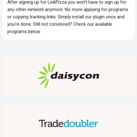
After signing up for LinkPizza you won‘t have to sign up for
any other network anymore. No more applying for programs
or copying tracking links. Simply install our plugin once and
you‘re done. Still not convinced? Check our available
programs below.