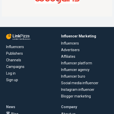
Link
Pizza
Influencer Marketing
content & influencers
Influencers
Influencers
Advertisers
Publishers
Affiliates
Channels
Influencer platform
Campaigns
Influencer agency
Log in
Influencer buro
Sign up
Social media influencer
Instagram influencer
Blogger marketing
News
Company
Blog
About us