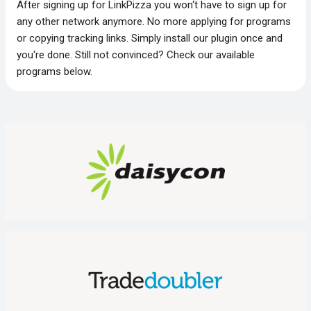
After signing up for LinkPizza you won‘t have to sign up for
any other network anymore. No more applying for programs
or copying tracking links. Simply install our plugin once and
you‘re done. Still not convinced? Check our available
programs below.