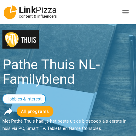
Link
Pizza
content & influencers
Pathe Thuis NL-
Familyblend
Hobbies & Interest
All programs
Met Pathé Thuis haal je het beste uit de bioscoop als eerste in
huis via PC, Smart TV, Tablets en Game Consoles.