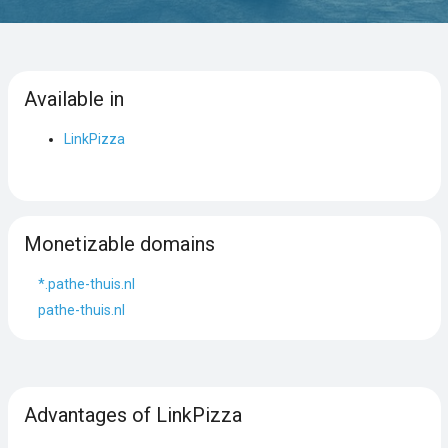
Available in
LinkPizza
Monetizable domains
*.pathe-thuis.nl
pathe-thuis.nl
Advantages of LinkPizza