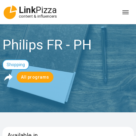
Link
Pizza
content & influencers
Philips FR - PH
Shopping
All programs
Available in