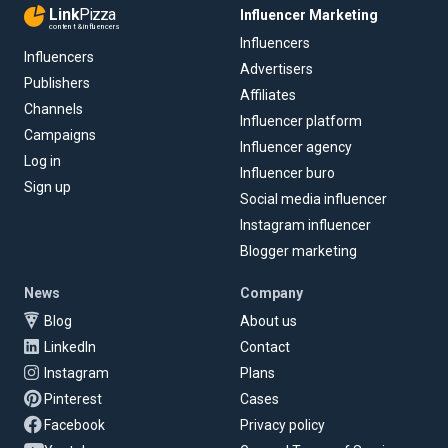
Link
Pizza
Influencer Marketing
content & influencers
Influencers
Influencers
Advertisers
Publishers
Affiliates
Channels
Influencer platform
Campaigns
Influencer agency
Log in
Influencer buro
Sign up
Social media influencer
Instagram influencer
Blogger marketing
News
Company
Blog
About us
LinkedIn
Contact
Instagram
Plans
Pinterest
Cases
Facebook
Privacy policy