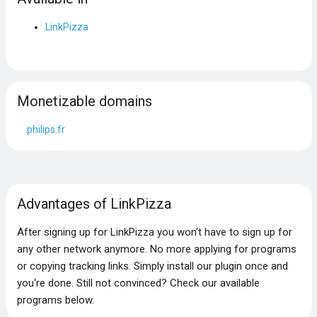
LinkPizza
Monetizable domains
philips.fr
Advantages of LinkPizza
After signing up for LinkPizza you won‘t have to sign up for
any other network anymore. No more applying for programs
or copying tracking links. Simply install our plugin once and
you‘re done. Still not convinced? Check our available
programs below.