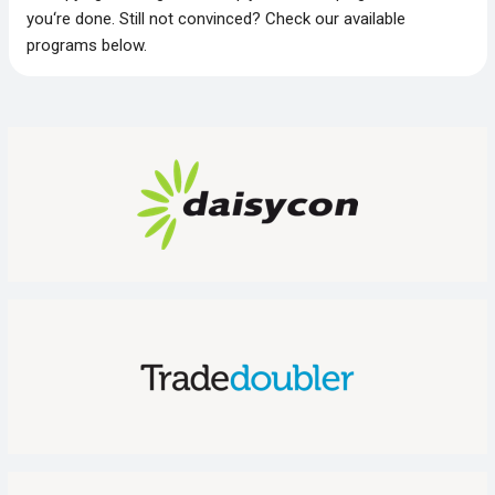
you‘re done. Still not convinced? Check our available
programs below.