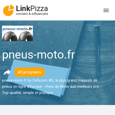
Link
Pizza
content & influencers
pneus-moto.fr
All programs
pneus-moto.fr by Delticom AG, le plus grand magasin de
pneus en ligne d'Europe - Pneu de Moto aux meilleurs prix -
Top-qualité, simple et pratique