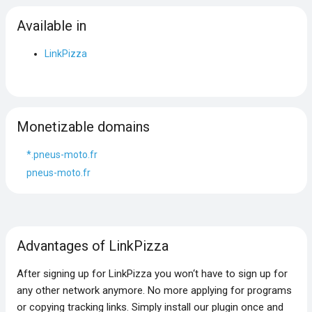
Available in
LinkPizza
Monetizable domains
*.pneus-moto.fr
pneus-moto.fr
Advantages of LinkPizza
After signing up for LinkPizza you won‘t have to sign up for
any other network anymore. No more applying for programs
or copying tracking links. Simply install our plugin once and