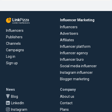
Link
Pizza
Influencer Marketing
content & influencers
Influencers
Influencers
Advertisers
Publishers
Affiliates
Channels
Influencer platform
Campaigns
Influencer agency
Log in
Influencer buro
Sign up
Social media influencer
Instagram influencer
Blogger marketing
News
Company
Blog
About us
LinkedIn
Contact
Instagram
Plans