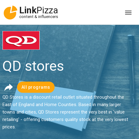
Link
Pizza
content & influencers
QD stores
All programs
QD Stores is a discount retail outlet situated throughout the
East of England and Home Counties. Based in many larger
towns and cities, QD Stores represent the very best in 'value
retailing' - offering customers quality stock at the very lowest
prices.