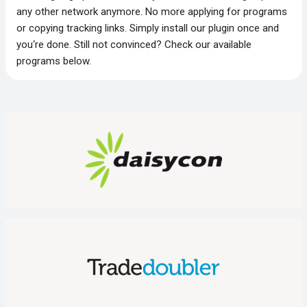
any other network anymore. No more applying for programs
or copying tracking links. Simply install our plugin once and
you‘re done. Still not convinced? Check our available
programs below.