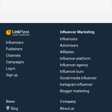
Link
Pizza
Influencer Marketing
content & influencers
Influencers
Influencers
Advertisers
Publishers
Affiliates
Channels
Influencer platform
Campaigns
Influencer agency
Log in
Influencer buro
Sign up
Social media influencer
Instagram influencer
Blogger marketing
News
Company
Blog
About us