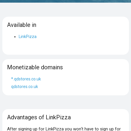
Available in
LinkPizza
Monetizable domains
*.qdstores.co.uk
qdstores.co.uk
Advantages of LinkPizza
After signing up for LinkPizza you won‘t have to sign up for