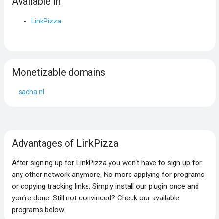
Available in
LinkPizza
Monetizable domains
sacha.nl
Advantages of LinkPizza
After signing up for LinkPizza you won‘t have to sign up for
any other network anymore. No more applying for programs
or copying tracking links. Simply install our plugin once and
you‘re done. Still not convinced? Check our available
programs below.