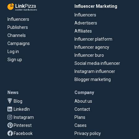
Link
Pizza
Influencer Marketing
content & influencers
Influencers
Influencers
Advertisers
Publishers
Affiliates
Channels
Influencer platform
Campaigns
Influencer agency
Log in
Influencer buro
Sign up
Social media influencer
Instagram influencer
Blogger marketing
News
Company
Blog
About us
LinkedIn
Contact
Instagram
Plans
Pinterest
Cases
Facebook
Privacy policy