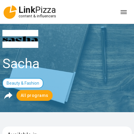
Link
Pizza
content & influencers
Sacha
Beauty & Fashion
All programs